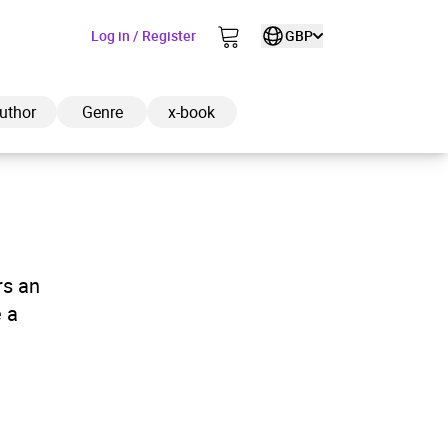
Log in / Register
GBP
uthor
Genre
x-book
ded to cart
rs an
 a
View cart
Continue shopping