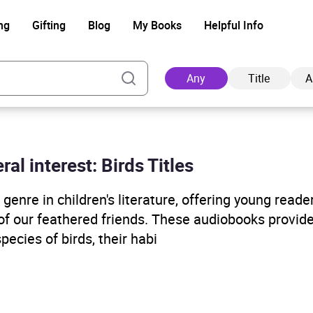
ng
Gifting
Blog
My Books
Helpful Info
Any
Title
A
ral interest: Birds Titles
Ad
enre in children's literature, offering young reade
 of our feathered friends. These audiobooks provide
ecies of birds, their habi