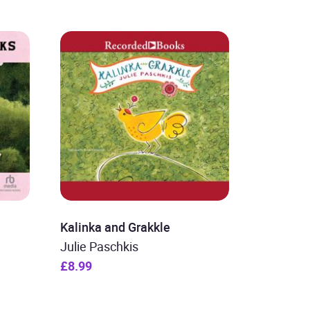
Kalinka and Grakkle
Julie Paschkis
£8.99