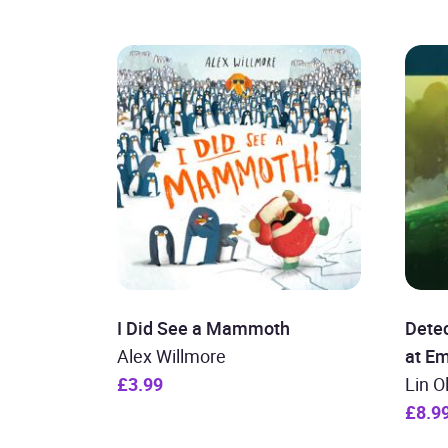
I Did See a Mammoth
Detec
Alex Willmore
at E
£3.99
Lin O
£8.9