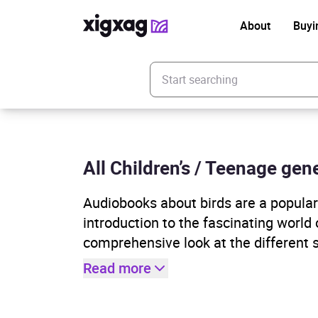
About
Buyi
Enter your search keyword
All Children’s / Teenage gene
Audiobooks about birds are a popular g
introduction to the fascinating world
comprehensive look at the different sp
Read more