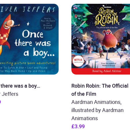
 there was a boy…
Robin Robin: The Official
r Jeffers
of the Film
9
Aardman Animations,
illustrated by Aardman
Animations
£3.99