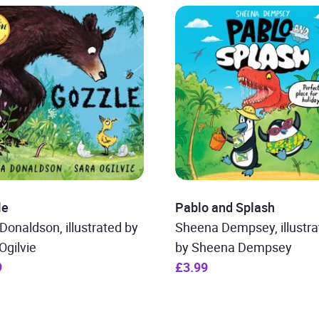
le
Pablo and Splash
 Donaldson, illustrated by
Sheena Dempsey, illustra
Ogilvie
by Sheena Dempsey
9
£3.99