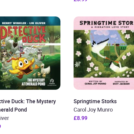
tive Duck: The Mystery
Springtime Storks
merald Pond
Carol Joy Munro
liver
£8.99
9