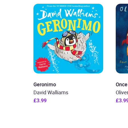
Geronimo
Once
David Walliams
Olive
£3.99
£3.9