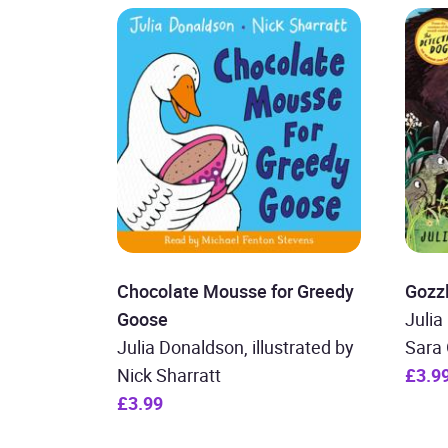
Chocolate Mousse for Greedy
Gozz
Goose
Julia
Julia Donaldson, illustrated by
Sara 
Nick Sharratt
£3.9
£3.99