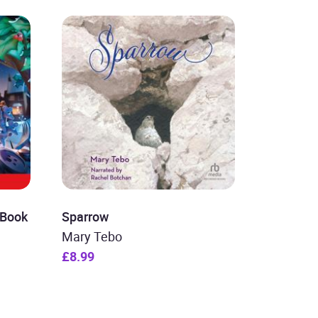
 Book
Sparrow
Mary Tebo
£8.99