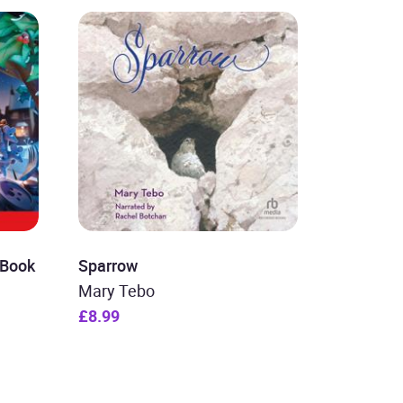
 Book
Sparrow
Mary Tebo
£8.99