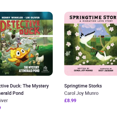
tive Duck: The Mystery
Springtime Storks
merald Pond
Carol Joy Munro
liver
£8.99
9