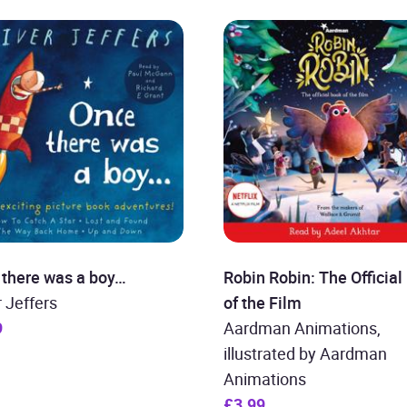
 there was a boy…
Robin Robin: The Official
r Jeffers
of the Film
9
Aardman Animations,
illustrated by Aardman
Animations
£3.99