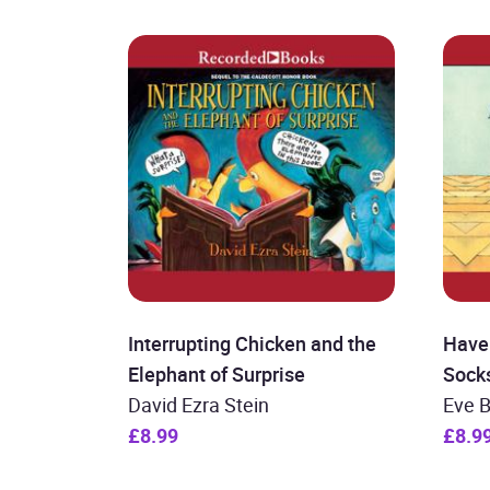
Interrupting Chicken and the
Have
Elephant of Surprise
Sock
David Ezra Stein
Eve 
£8.99
£8.9