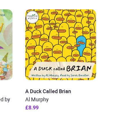
A Duck Called Brian
ed by
Al Murphy
£8.99