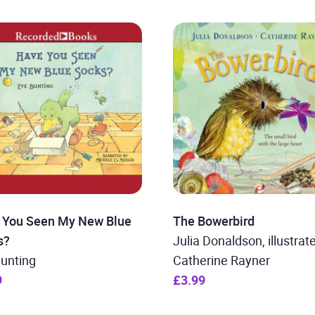
 You Seen My New Blue
The Bowerbird
s?
Julia Donaldson, illustrat
Bunting
Catherine Rayner
9
£3.99