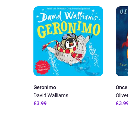
Geronimo
Once
David Walliams
Olive
£3.99
£3.9