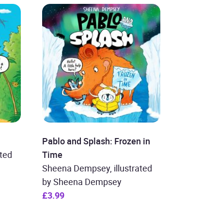
Pablo and Splash: Frozen in
ted
Time
Sheena Dempsey, illustrated
by Sheena Dempsey
£3.99