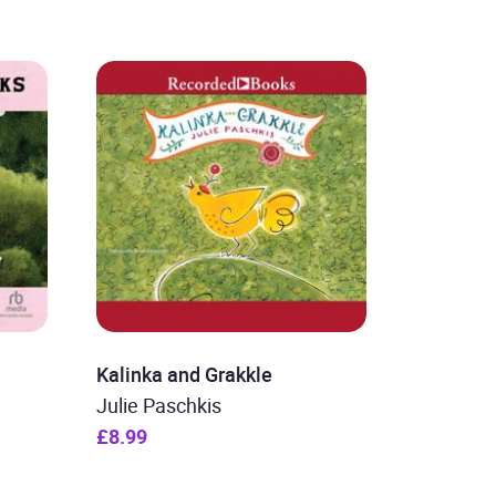
Kalinka and Grakkle
Julie Paschkis
£8.99