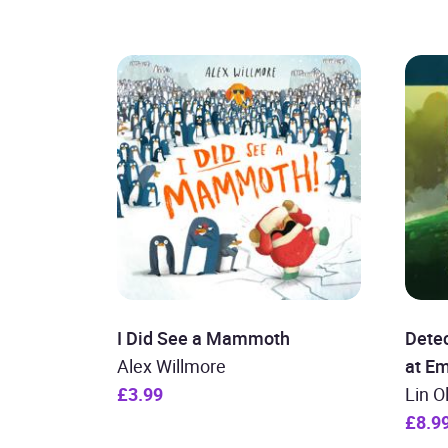
I Did See a Mammoth
Detec
Alex Willmore
at E
£3.99
Lin O
£8.9