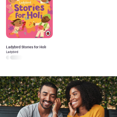
Ladybird Stories for Holi
Ladybird