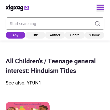
Enter your search keyword
Any
Title
Author
Genre
x-book
All Children’s / Teenage general
interest: Hinduism Titles
See also: YPJN1