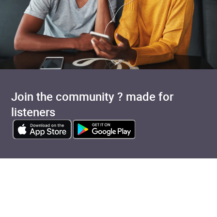
Join the community ? made for
listeners