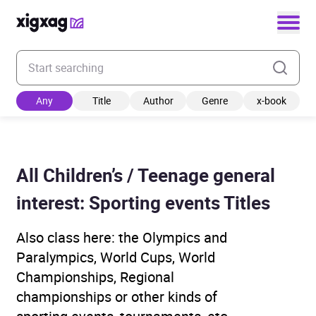
Enter your search keyword
Any
Title
Author
Genre
x-book
All Children’s / Teenage general
interest: Sporting events Titles
Also class here: the Olympics and
Paralympics, World Cups, World
Championships, Regional
championships or other kinds of