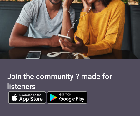
Join the community ? made for
listeners