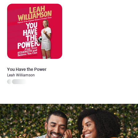
You Have the Power
Leah Williamson