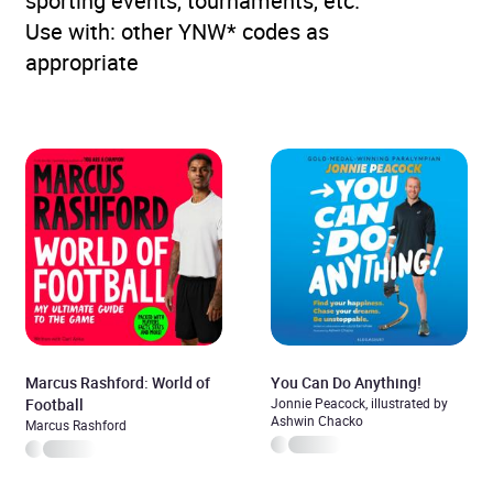
sporting events, tournaments, etc.
Use with: other YNW* codes as
appropriate
Marcus Rashford: World of
You Can Do Anything!
Football
Jonnie Peacock, illustrated by
Ashwin Chacko
Marcus Rashford