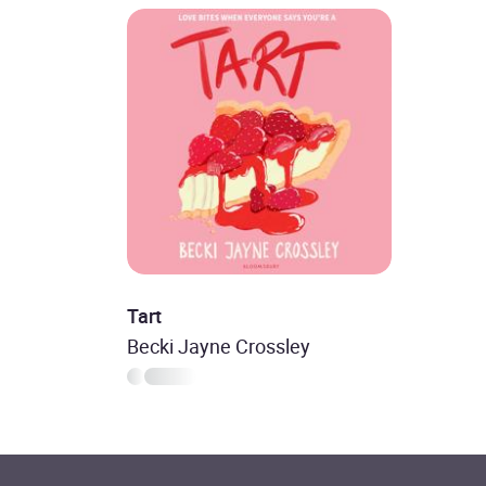
Tart
Becki Jayne Crossley