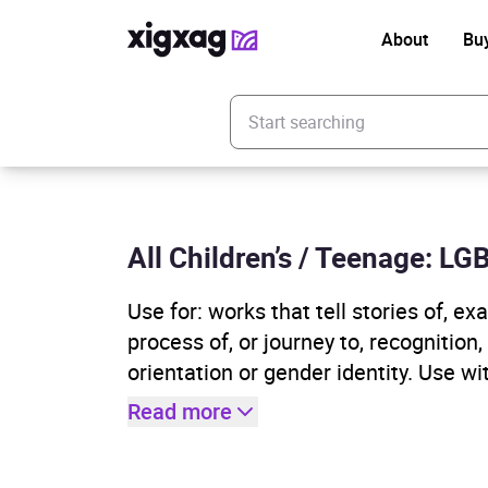
About
Bu
Enter your search keyword
All Children’s / Teenage: L
Use for: works that tell stories of, 
process of, or journey to, recognition
orientation or gender identity. Use wi
Read more