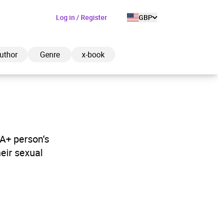
Log in / Register
GBP
uthor
Genre
x-book
ded to cart
IA+ person‘s
heir sexual
View cart
Continue shopping