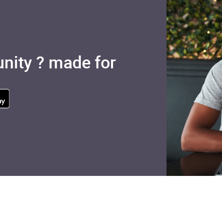
nity ? made for