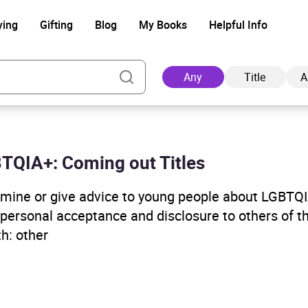
ying
Gifting
Blog
My Books
Helpful Info
Any
Title
A
GBTQIA+: Coming out Titles
Ad
examine or give advice to young people about LGBTQ
, personal acceptance and disclosure to others of t
th: other