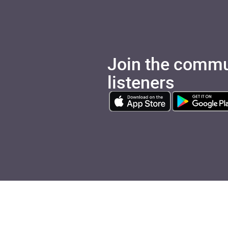
Join the commu
listeners