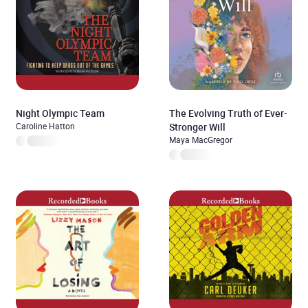
Night Olympic Team
The Evolving Truth of Ever-
Caroline Hatton
Stronger Will
Maya MacGregor