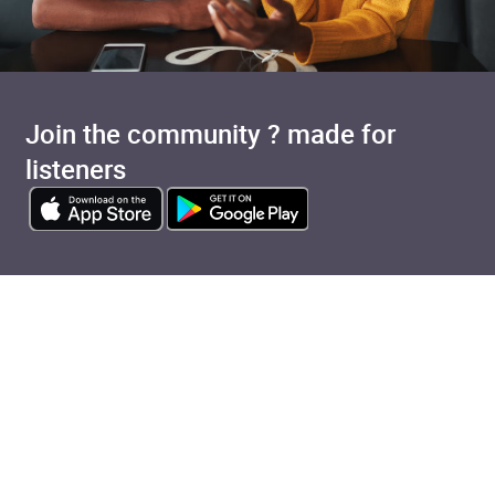
Join the community ? made for
listeners