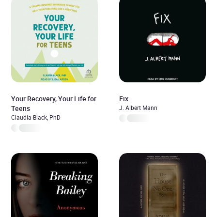
Your Recovery, Your Life for
Fix
Teens
J. Albert Mann
Claudia Black, PhD