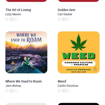
The Art of Losing
Golden Arm
Lizzy Mason
Carl Deuker
Where We Used to Roam
Weed
Jenn Bishop
Caitlin Donohue