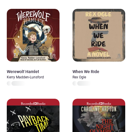
Werewolf Hamlet
When We Ride
Kerry Madden-Lunsford
Rex Ogle