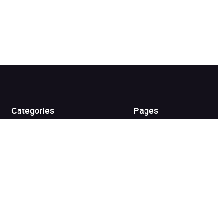
Added to cart
View cart
Continue shopping
Categories
Pages
Top Picks
Home
Listen for Less
About
Just in
Audiobook Cards for
Retailers
Coming Soon
For Bookshops
Best Sellers
Buying