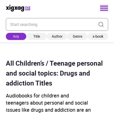
Enter your search keyword
Any
Title
Author
Genre
x-book
All Children’s / Teenage personal
and social topics: Drugs and
addiction Titles
Audiobooks for children and
teenagers about personal and social
issues like drugs and addiction are an