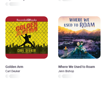
Golden Arm
Where We Used to Roam
Carl Deuker
Jenn Bishop