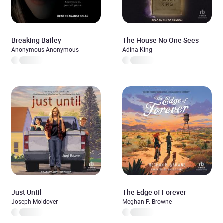
Breaking Bailey
The House No One Sees
Anonymous Anonymous
Adina King
Just Until
The Edge of Forever
Joseph Moldover
Meghan P. Browne