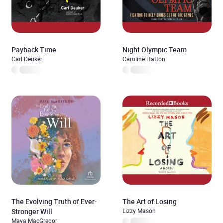
Payback Time
Night Olympic Team
Carl Deuker
Caroline Hatton
The Evolving Truth of Ever-
The Art of Losing
Stronger Will
Lizzy Mason
Maya MacGregor