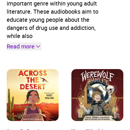
important genre within young adult
literature. These audiobooks aim to
educate young people about the
dangers of drug use and addiction,
while also
Read more