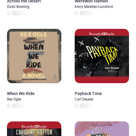
Across the Desert
Werewolf Hamlet
Dusti Bowling
Kerry Madden-Lunsford
When We Ride
Payback Time
Rex Ogle
Carl Deuker