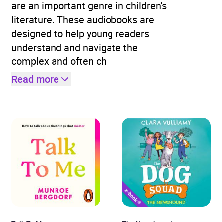
are an important genre in children's
literature. These audiobooks are
designed to help young readers
understand and navigate the
complex and often ch
Read more