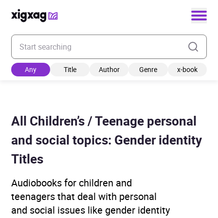
Enter your search keyword
Any
Title
Author
Genre
x-book
All Children’s / Teenage personal
and social topics: Gender identity
Titles
Audiobooks for children and
teenagers that deal with personal
and social issues like gender identity