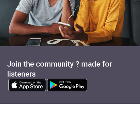
Join the community ? made for
listeners