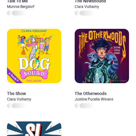
Talk To Me
The Newshound
Munroe Bergdorf
Clara Vulliamy
The Show
The Otherwoods
Clara Vulliamy
Justine Pucella Winans