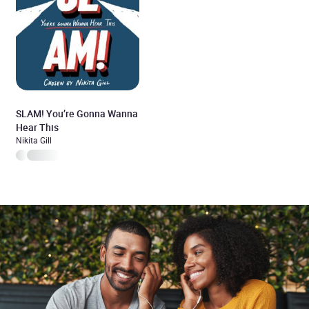
SLAM! You’re Gonna Wanna
Hear This
Nikita Gill