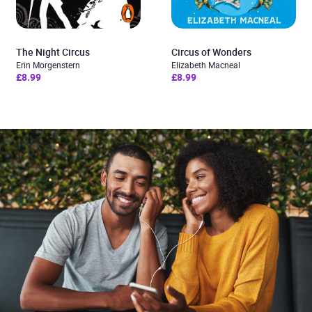
The Night Circus
Circus of Wonders
Erin Morgenstern
Elizabeth Macneal
£8.99
£8.99