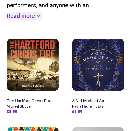
performers, and anyone with an
Read more
The Hartford Circus Fire
A Girl Made of Air
Michael Skidgell
Nydia Hetherington
£8.99
£8.99