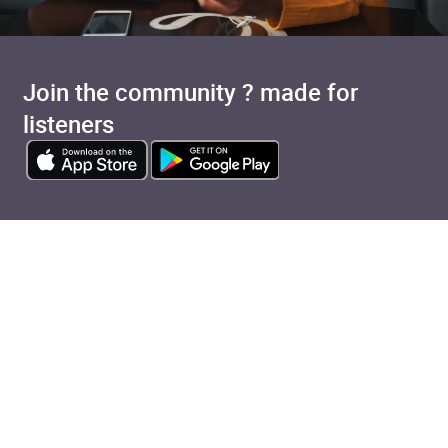
Join the community ? made for
listeners