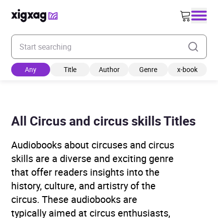
Enter your search keyword
Any
Title
Author
Genre
x-book
All Circus and circus skills Titles
Audiobooks about circuses and circus
skills are a diverse and exciting genre
that offer readers insights into the
history, culture, and artistry of the
circus. These audiobooks are
typically aimed at circus enthusiasts,