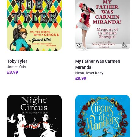
Toby Tyler
My Father Was Carmen
James Otis
Miranda!
£8.99
Nena Jover Kelty
£8.99