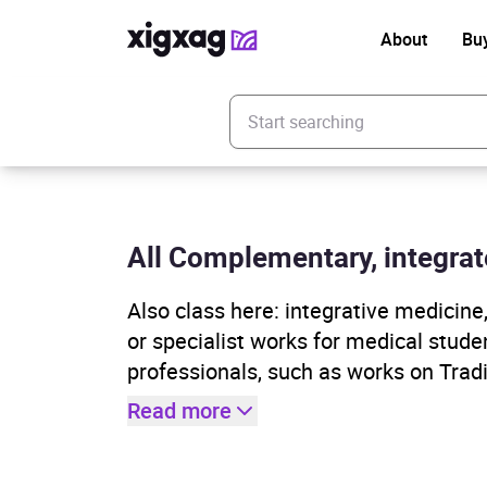
About
Bu
Enter your search keyword
All Complementary, integrat
Also class here: integrative medicin
or specialist works for medical studen
professionals, such as works on Tradi
Read more