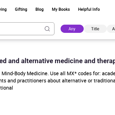
ying
Gifting
Blog
My Books
Helpful Info
Any
Title
A
ed and alternative medicine and therap
Ad
e, Mind-Body Medicine. Use all MX* codes for: acad
ts and practitioners about alternative or tradition
tional