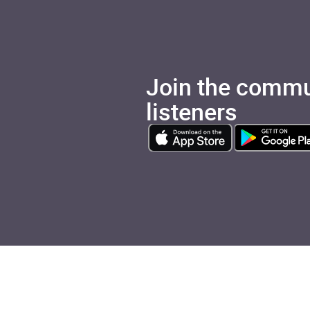
Join the commu
listeners