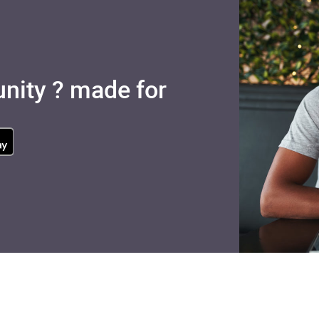
nity ? made for