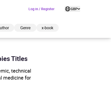
Log in / Register
GBP
uthor
Genre
x-book
ies Titles
ded to cart
emic, technical
al medicine for
View cart
Continue shopping