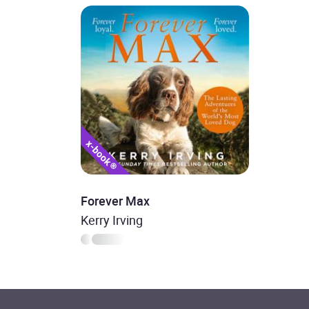
Forever Max
Kerry Irving