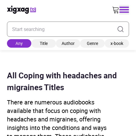
Enter your search keyword
Any
Title
Author
Genre
x-book
All Coping with headaches and
migraines Titles
There are numerous audiobooks
available that focus on coping with
headaches and migraines, offering
insights into the conditions and ways