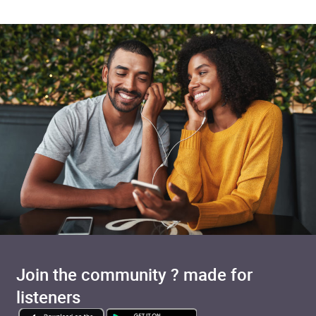
Join the community ? made for
listeners