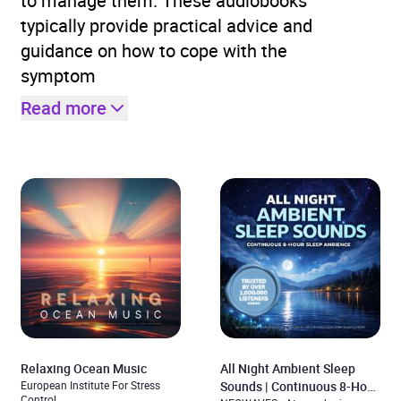
to manage them. These audiobooks
typically provide practical advice and
guidance on how to cope with the
symptom
Read more
Relaxing Ocean Music
All Night Ambient Sleep
European Institute For Stress
Sounds | Continuous 8-Hour
Control