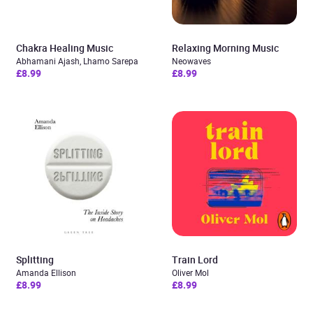
Chakra Healing Music
Relaxing Morning Music
Abhamani Ajash, Lhamo Sarepa
Neowaves
£8.99
£8.99
Splitting
Train Lord
Amanda Ellison
Oliver Mol
£8.99
£8.99