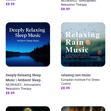
Sleep Ambience for Deep
NEOWAVES - Atmospheric
£8.99
Relaxation Therapy
Sleep & Relaxation
£8.99
Deeply Relaxing Sleep
relaxing rain music
Music | Ambient Sleep
European Institute For Stress
Control
Music
NEOWAVES - Atmospheric
£8.99
Relaxation Therapy
£8.99