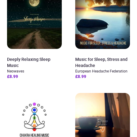
Deeply Relaxing Sleep
Music for Sleep, Stress and
Music
Headache
Neowaves
European Headache Federation
£8.99
£8.99