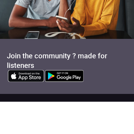
Join the community ? made for
listeners
Added to cart
View cart
Continue shopping
Categories
Pages