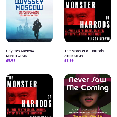
Odyssey Moscow
The Monster of Harrods
Michael Calvey
Alison Kervin
£8.99
£8.99