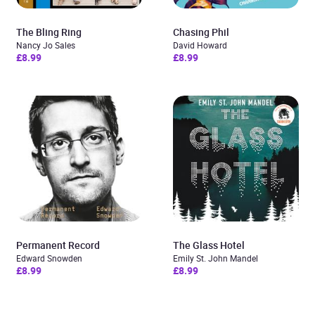
The Bling Ring
Chasing Phil
Nancy Jo Sales
David Howard
£8.99
£8.99
Permanent Record
The Glass Hotel
Edward Snowden
Emily St. John Mandel
£8.99
£8.99