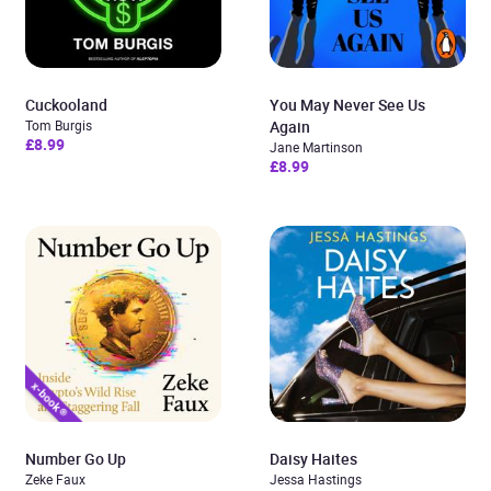
Cuckooland
You May Never See Us
Tom Burgis
Again
£8.99
Jane Martinson
£8.99
Number Go Up
Daisy Haites
Zeke Faux
Jessa Hastings