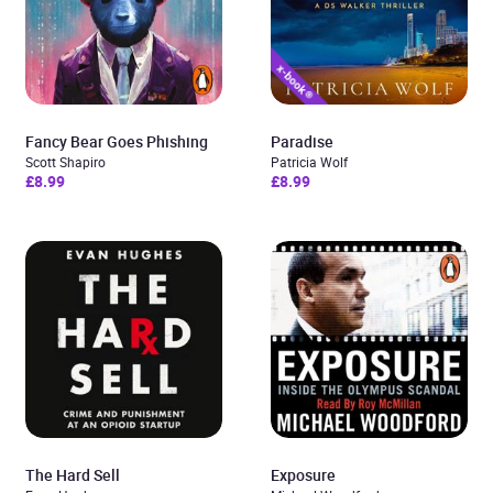
Fancy Bear Goes Phishing
Paradise
Scott Shapiro
Patricia Wolf
£8.99
£8.99
The Hard Sell
Exposure