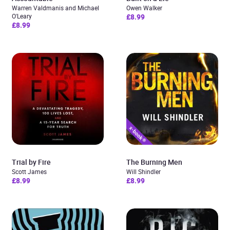
Warren Valdmanis and Michael
Owen Walker
O'Leary
£8.99
£8.99
Trial by Fire
The Burning Men
Scott James
Will Shindler
£8.99
£8.99