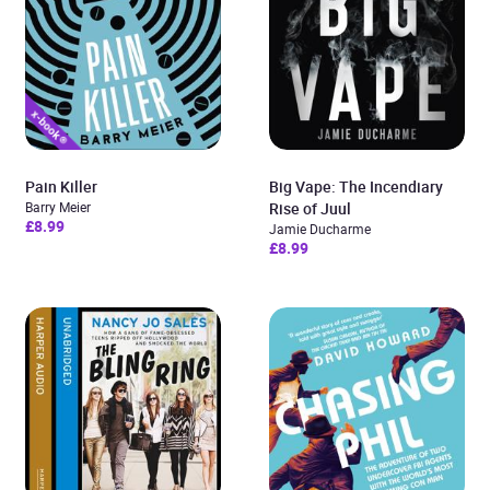
Pain Killer
Big Vape: The Incendiary
Barry Meier
Rise of Juul
£8.99
Jamie Ducharme
£8.99