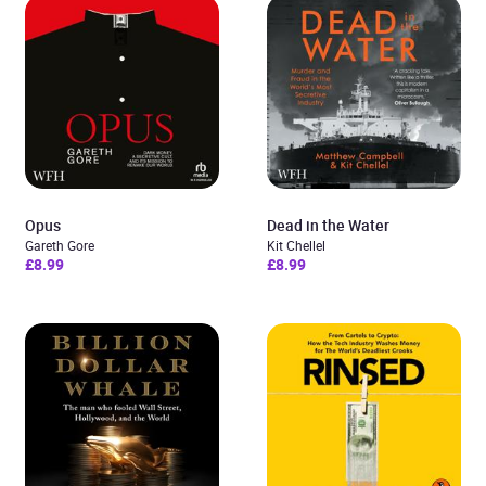
Opus
Dead in the Water
Gareth Gore
Kit Chellel
£8.99
£8.99