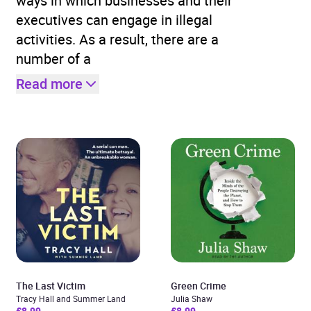
ways in which businesses and their
executives can engage in illegal
activities. As a result, there are a
number of a
Read more
The Last Victim
Green Crime
Tracy Hall and Summer Land
Julia Shaw
£8.99
£8.99