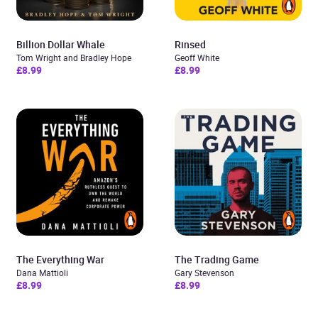
Billion Dollar Whale
Rinsed
Tom Wright and Bradley Hope
Geoff White
£8.99
£8.99
The Everything War
The Trading Game
Dana Mattioli
Gary Stevenson
£8.99
£8.99