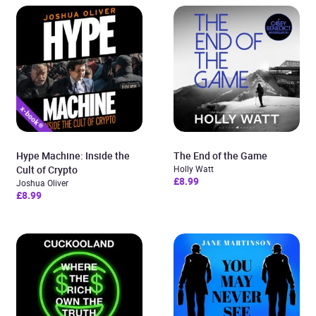
Hype Machine: Inside the
The End of the Game
Cult of Crypto
Holly Watt
£8.99
Joshua Oliver
£8.99