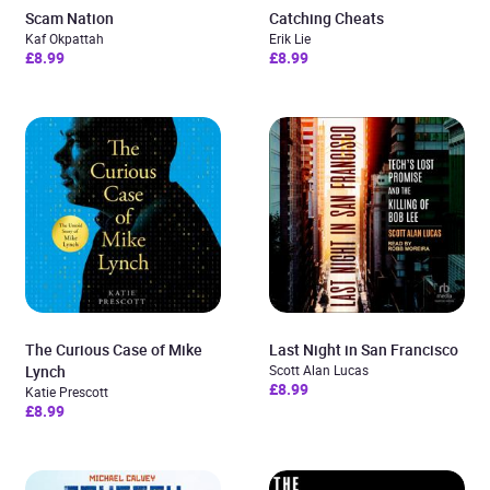
Scam Nation
Catching Cheats
Kaf Okpattah
Erik Lie
£8.99
£8.99
The Curious Case of Mike
Last Night in San Francisco
Lynch
Scott Alan Lucas
£8.99
Katie Prescott
£8.99