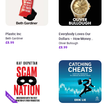
Plastic Inc
Everybody Loves Our
Beth Gardiner
Dollars – How Money
£8.99
Laundering Won
Oliver Bullough
£8.99