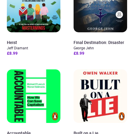
Heist
Final Destination: Disaster
Jeff Diamant
George Jehn
£8.99
£8.99
Accountable
Built on a Lie