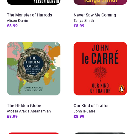
The Monster of Harrods
Never Saw Me Coming
Alison Kervin
Tanya Smith
£8.99
£8.99
The Hidden Globe
Our Kind of Traitor
Atossa Araxia Abrahamian
John le Carré
£8.99
£8.99