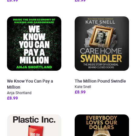
We Know You Can Pay a
The Million Pound Swindle
Million
Kate Snell
£8.99
Anja Shortland
£8.99