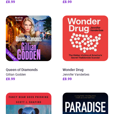
£8.99
£8.99
Queen of Diamonds
Wonder Drug
Gillian Godden
Jennifer Vanderbes
£8.99
£8.99