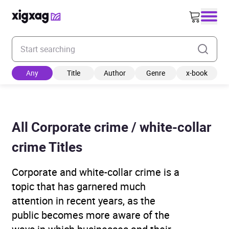
Enter your search keyword
Any
Title
Author
Genre
x-book
All Corporate crime / white-collar
crime Titles
Corporate and white-collar crime is a
topic that has garnered much
attention in recent years, as the
public becomes more aware of the