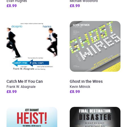
Evan Hughes
Michael Woodford
£8.99
£8.99
Catch Me If You Can
Ghost in the Wires
Frank W. Abagnale
Kevin Mitnick
£8.99
£8.99