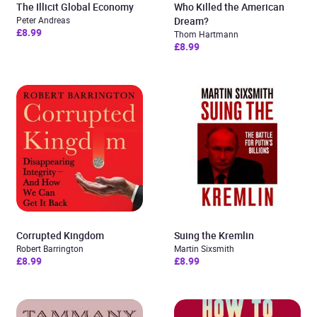
The Illicit Global Economy
Who Killed the American
Peter Andreas
Dream?
£8.99
Thom Hartmann
£8.99
Corrupted Kingdom
Suing the Kremlin
Robert Barrington
Martin Sixsmith
£8.99
£8.99