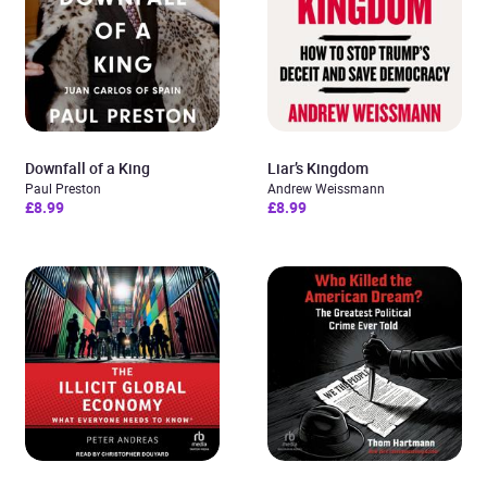
Downfall of a King
Liar’s Kingdom
Paul Preston
Andrew Weissmann
£8.99
£8.99