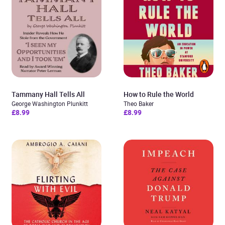
Tammany Hall Tells All
How to Rule the World
George Washington Plunkitt
Theo Baker
£8.99
£8.99