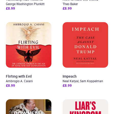
George Washington Plunkitt
Theo Baker
£8.99
£8.99
Flirting with Evil
Impeach
Ambrogio A. Caiani
Neal Katyal, Sam Koppelman
£8.99
£8.99