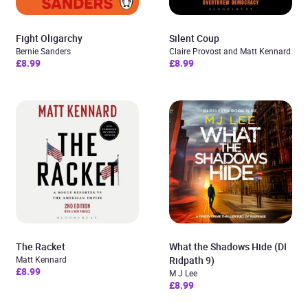
Fight Oligarchy
Silent Coup
Bernie Sanders
Claire Provost and Matt Kennard
£8.99
£8.99
The Racket
What the Shadows Hide (DI
Matt Kennard
Ridpath 9)
£8.99
M J Lee
£8.99