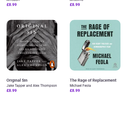
£8.99
£8.99
Original Sin
The Rage of Replacement
Jake Tapper and Alex Thompson
Michael Feola
£8.99
£8.99