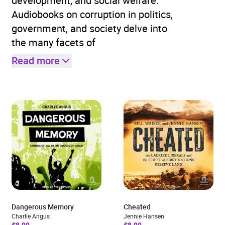
development, and social welfare.
Audiobooks on corruption in politics,
government, and society delve into
the many facets of
Read more
Dangerous Memory
Cheated
Charlie Angus
Jennie Hansen
£8.99
£8.99