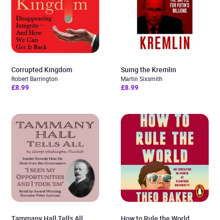
Corrupted Kingdom
Suing the Kremlin
Robert Barrington
Martin Sixsmith
£8.99
£8.99
Tammany Hall Tells All
How to Rule the World