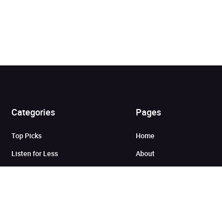
Added to cart
Categories
Pages
Top Picks
Home
View cart
Continue shopping
Listen for Less
About
Just in
Audiobook Cards for
Retailers
Coming Soon
For Bookshops
Best Sellers
Buying