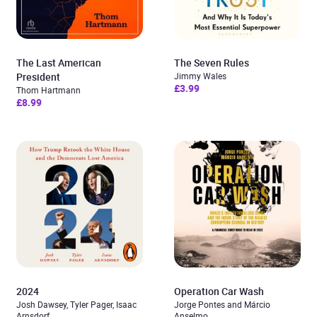
The Last American
The Seven Rules
President
Jimmy Wales
£3.99
Thom Hartmann
£8.99
2024
Operation Car Wash
Josh Dawsey, Tyler Pager, Isaac
Jorge Pontes and Márcio
Arnsdorf
Anselmo