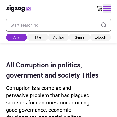
Enter your search keyword
Any
Title
Author
Genre
x-book
All Corruption in politics,
government and society Titles
Corruption is a complex and
pervasive problem that has plagued
societies for centuries, undermining
good governance, economic