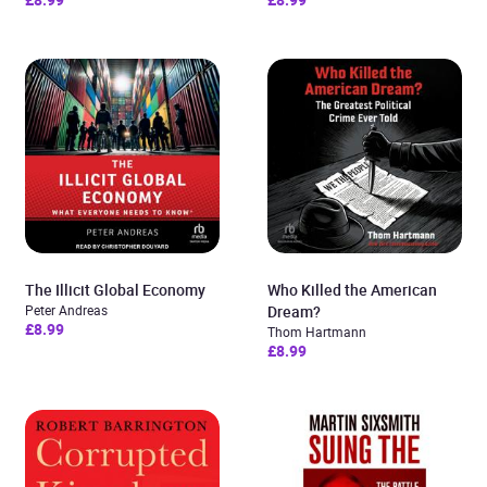
The Illicit Global Economy
Who Killed the American
Peter Andreas
Dream?
£8.99
Thom Hartmann
£8.99