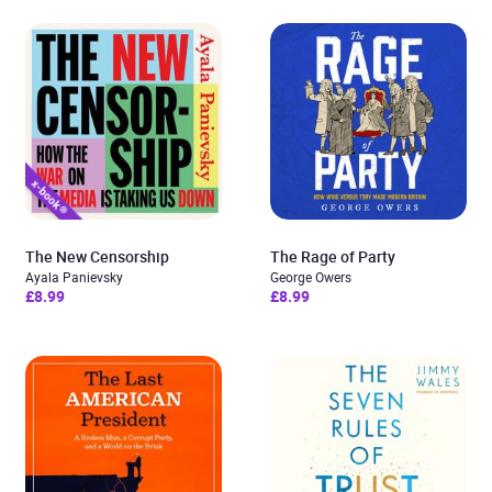
The New Censorship
The Rage of Party
Ayala Panievsky
George Owers
£8.99
£8.99