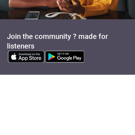
Join the community ? made for
listeners