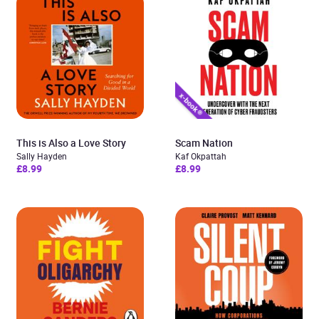
This is Also a Love Story
Scam Nation
Sally Hayden
Kaf Okpattah
£8.99
£8.99