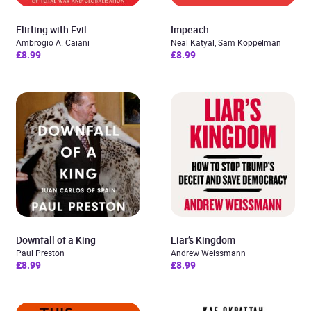
Flirting with Evil
Impeach
Ambrogio A. Caiani
Neal Katyal, Sam Koppelman
£8.99
£8.99
Downfall of a King
Liar’s Kingdom
Paul Preston
Andrew Weissmann
£8.99
£8.99