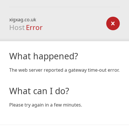
xigxag.co.uk
Host
Error
What happened?
The web server reported a gateway time-out error.
What can I do?
Please try again in a few minutes.