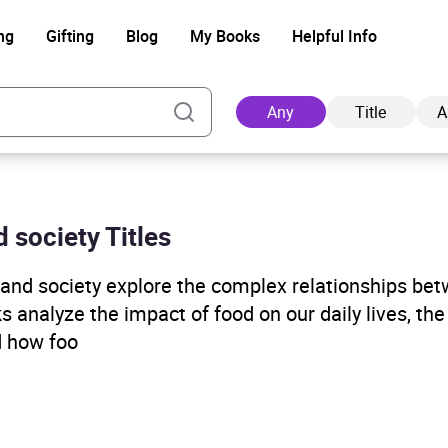
ng
Gifting
Blog
My Books
Helpful Info
Any
Title
A
d society Titles
Ad
, and society explore the complex relationships be
s analyze the impact of food on our daily lives, th
nd how foo