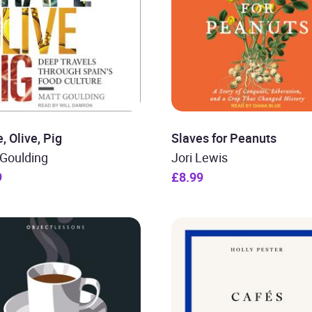
, Olive, Pig
Slaves for Peanuts
 Goulding
Jori Lewis
9
£8.99