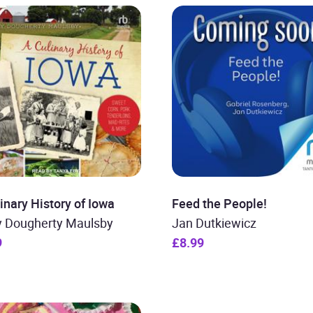
inary History of Iowa
Feed the People!
y Dougherty Maulsby
Jan Dutkiewicz
9
£8.99