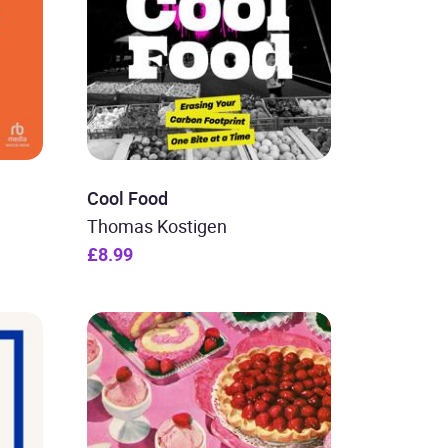
Cool Food
Thomas Kostigen
£8.99