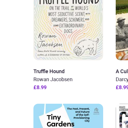
Truffle Hound
A Cul
Rowan Jacobsen
Darc
£8.99
£8.9