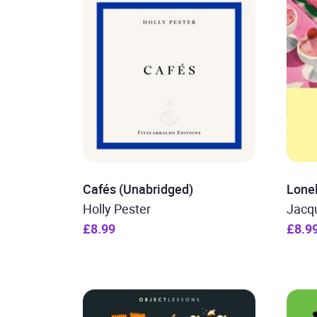
Cafés (Unabridged)
Lone
Holly Pester
Jacq
£8.99
£8.9