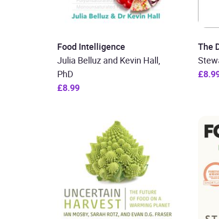
Food Intelligence
The D
Julia Belluz and Kevin Hall,
Stewa
PhD
£8.9
£8.99