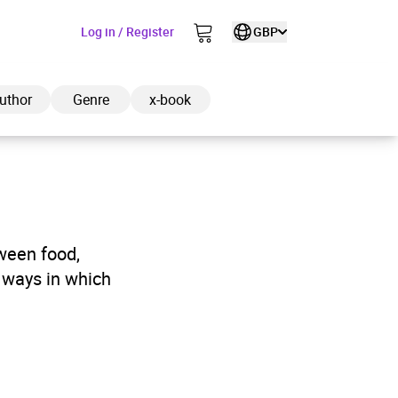
Log in / Register
GBP
uthor
Genre
x-book
ded to cart
tween food,
e ways in which
View cart
Continue shopping