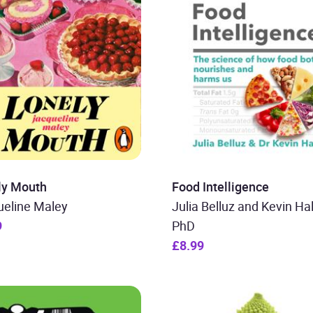
ly Mouth
Food Intelligence
ueline Maley
Julia Belluz and Kevin Hal
9
PhD
£8.99