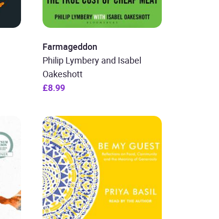
Farmageddon
Philip Lymbery and Isabel
Oakeshott
£8.99