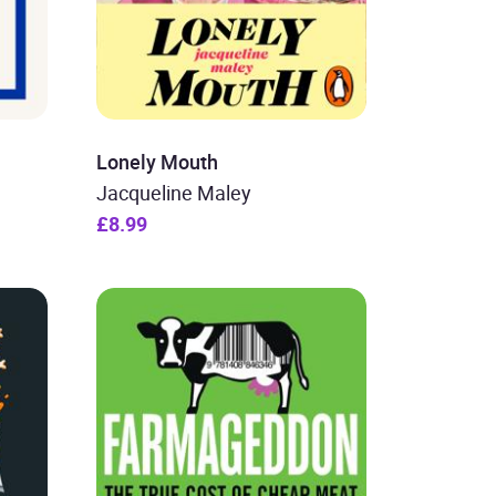
Lonely Mouth
Jacqueline Maley
£8.99