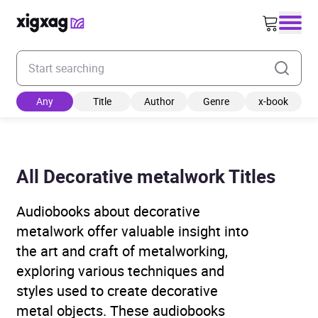
Enter your search keyword
Any
Title
Author
Genre
x-book
All Decorative metalwork Titles
Audiobooks about decorative
metalwork offer valuable insight into
the art and craft of metalworking,
exploring various techniques and
styles used to create decorative
metal objects. These audiobooks