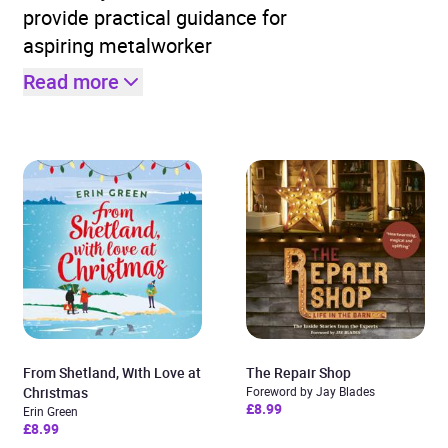
provide practical guidance for
aspiring metalworker
Read more
From Shetland, With Love at
The Repair Shop
Christmas
Foreword by Jay Blades
£8.99
Erin Green
£8.99