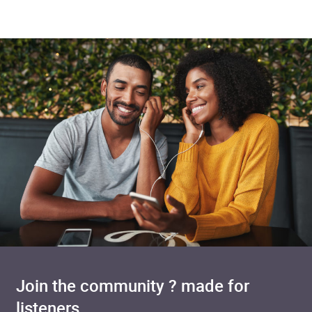
Join the community ? made for
listeners