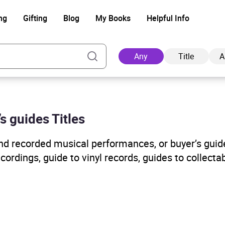
ng
Gifting
Blog
My Books
Helpful Info
Any
Title
A
s guides Titles
Ad
and recorded musical performances, or buyer’s guid
cordings, guide to vinyl records, guides to collect