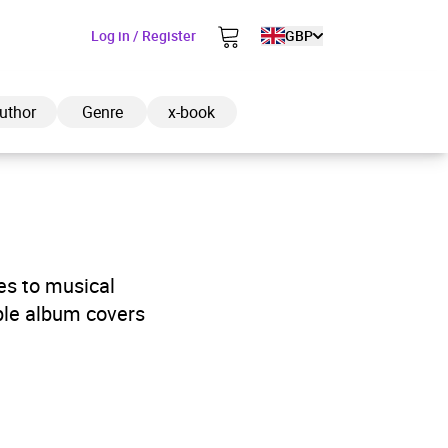
Log in / Register
GBP
uthor
Genre
x-book
ded to cart
es to musical
able album covers
View cart
Continue shopping