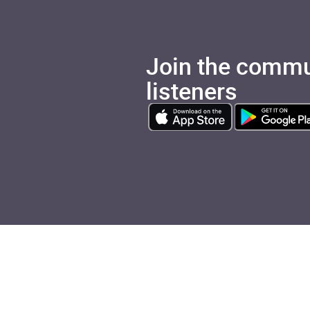
Join the commu
listeners