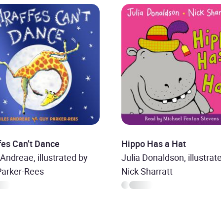
fes Can’t Dance
Hippo Has a Hat
 Andreae, illustrated by
Julia Donaldson, illustrat
Parker-Rees
Nick Sharratt