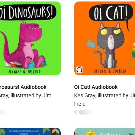
inosaurs! Audiobook
Oi Cat! Audiobook
ray, illustrated by Jim
Kes Gray, illustrated by J
Field