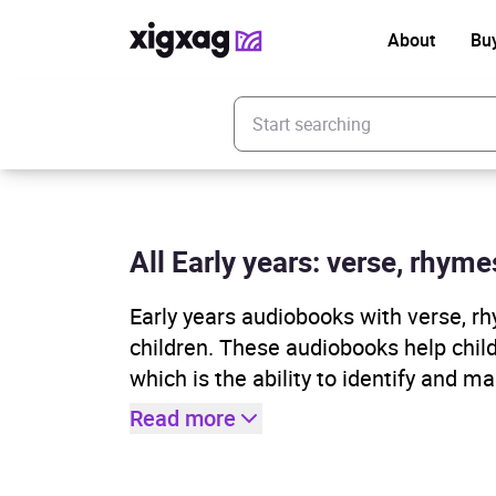
About
Bu
Enter your search keyword
All Early years: verse, rhym
Early years audiobooks with verse, rh
children. These audiobooks help child
which is the ability to identify and ma
Read more