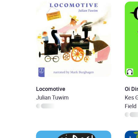
Locomotive
Oi D
Julian Tuwim
Kes G
Field