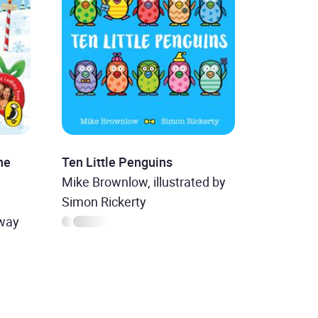
he
Ten Little Penguins
Mike Brownlow, illustrated by
,
Simon Rickerty
nway