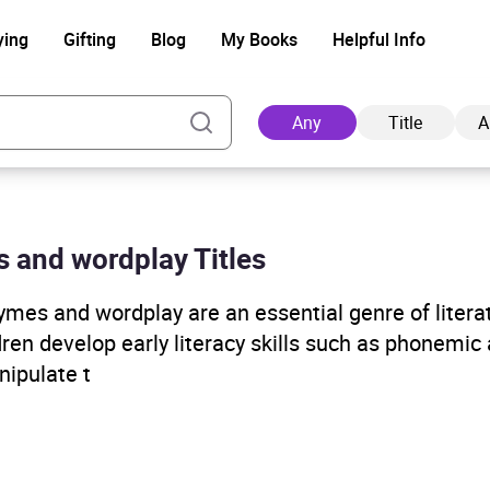
ying
Gifting
Blog
My Books
Helpful Info
Any
Title
A
es and wordplay Titles
Ad
ymes and wordplay are an essential genre of litera
ren develop early literacy skills such as phonemic
nipulate t