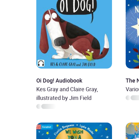
Oi Dog! Audiobook
The 
Kes Gray and Claire Gray,
Vari
illustrated by Jim Field