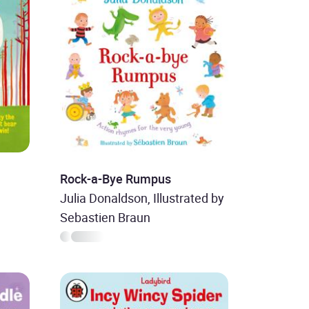
Rock-a-Bye Rumpus
Julia Donaldson, Illustrated by
Sebastien Braun