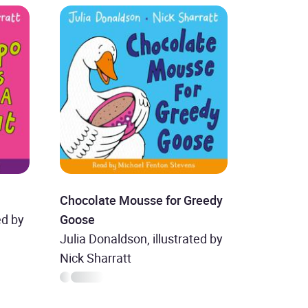
Chocolate Mousse for Greedy
ed by
Goose
Julia Donaldson, illustrated by
Nick Sharratt