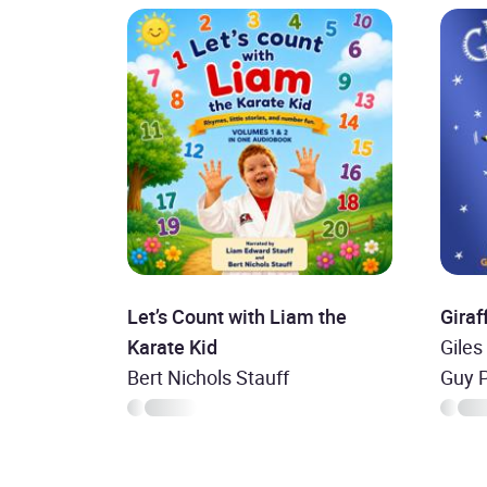
Let’s Count with Liam the
Giraf
Karate Kid
Giles
Bert Nichols Stauff
Guy 