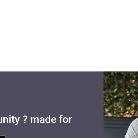
nity ? made for