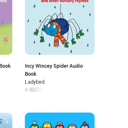
 Book
Incy Wincey Spider Audio
Book
Ladybird