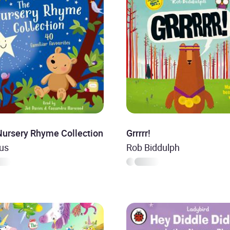
Nursery Rhyme Collection
Grrrrr!
ous
Rob Biddulph