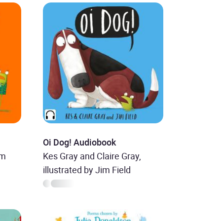
Oi Dog! Audiobook
im
Kes Gray and Claire Gray,
illustrated by Jim Field