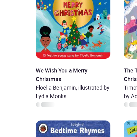
We Wish You a Merry
The 
Christmas
Chri
Floella Benjamin, illustrated by
Timot
Lydia Monks
by A