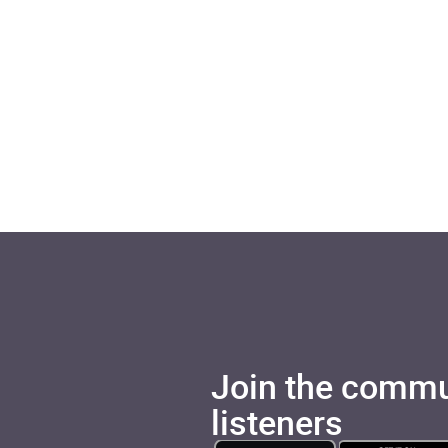
Join the commu
listeners