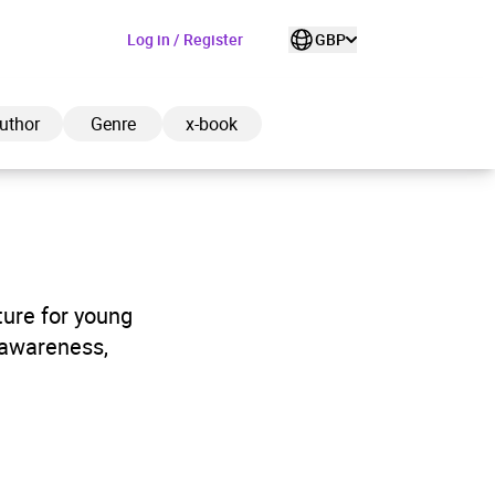
Log in / Register
GBP
uthor
Genre
x-book
ded to cart
ture for young
 awareness,
View cart
Continue shopping