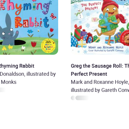
Rhyming Rabbit
Greg the Sausage Roll: T
 Donaldson, illustrated by
Perfect Present
a Monks
Mark and Roxanne Hoyle
illustrated by Gareth Co