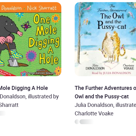
Mole Digging A Hole
The Further Adventures o
 Donaldson, illustrated by
Owl and the Pussy-cat
Sharratt
Julia Donaldson, illustrat
Charlotte Voake