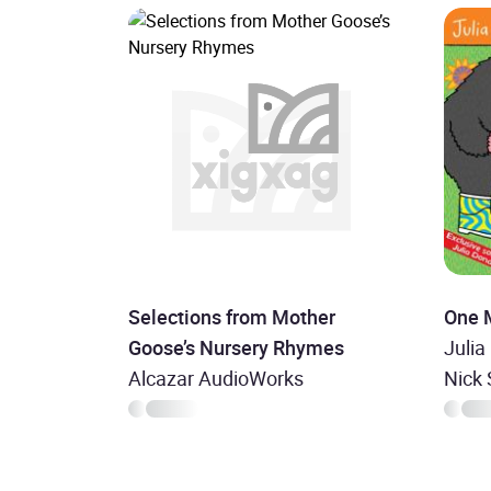
Selections from Mother
One 
Goose’s Nursery Rhymes
Julia
Alcazar AudioWorks
Nick 