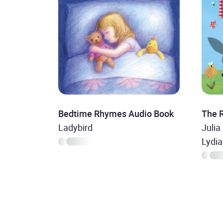
Bedtime Rhymes Audio Book
The 
Ladybird
Julia
Lydi