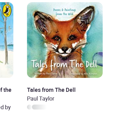
f the
Tales from The Dell
Paul Taylor
ed by