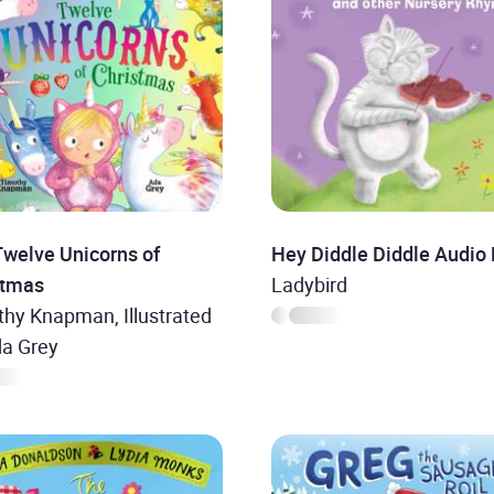
Twelve Unicorns of
Hey Diddle Diddle Audio
stmas
Ladybird
hy Knapman, Illustrated
da Grey