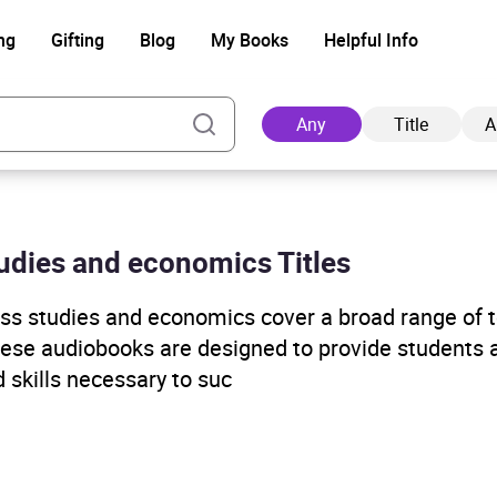
ng
Gifting
Blog
My Books
Helpful Info
Any
Title
A
tudies and economics Titles
Ad
s studies and economics cover a broad range of to
hese audiobooks are designed to provide students 
 skills necessary to suc