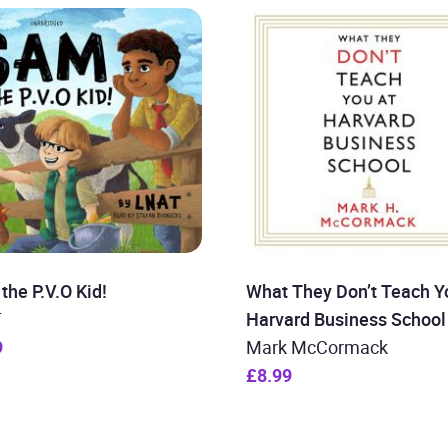
the P.V.O Kid!
What They Don’t Teach Y
T
Harvard Business School
9
Mark McCormack
£8.99