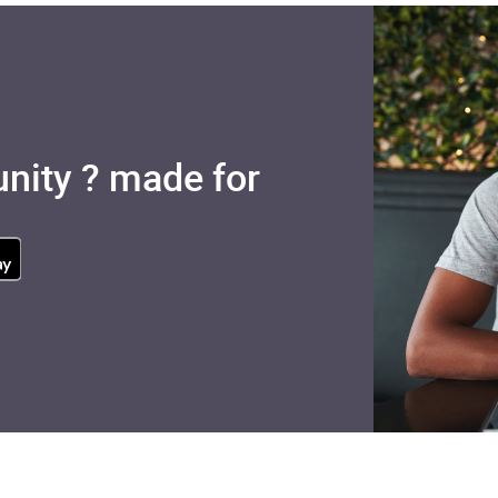
nity ? made for