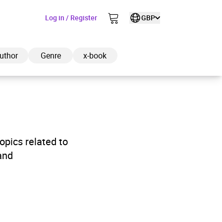
Log in / Register
GBP
uthor
Genre
x-book
ded to cart
pics related to
and
View cart
Continue shopping