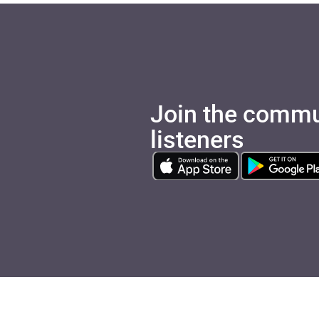
Join the commu
listeners