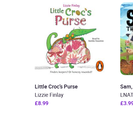
Little Croc’s Purse
Sam, 
Lizzie Finlay
LNA
£8.99
£3.9