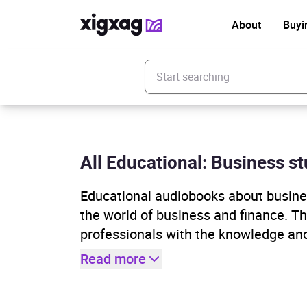
About
Buyi
Enter your search keyword
All Educational: Business s
Educational audiobooks about busines
the world of business and finance. T
professionals with the knowledge and
Read more