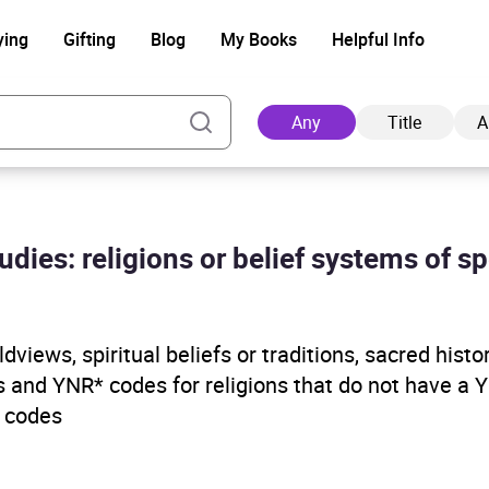
ying
Gifting
Blog
My Books
Helpful Info
Any
Title
A
udies: religions or belief systems of s
Ad
ldviews, spiritual beliefs or traditions, sacred histo
 and YNR* codes for religions that do not have a 
 codes