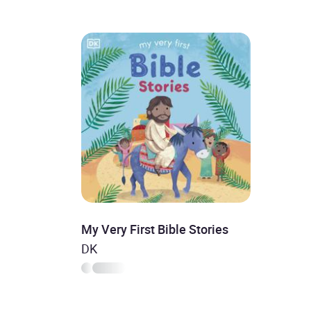
My Very First Bible Stories
DK