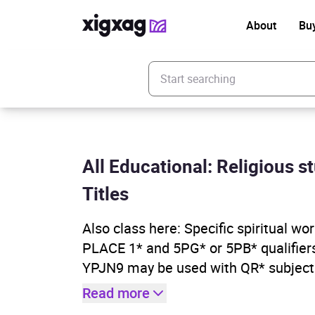
About
Bu
Enter your search keyword
All Educational: Religious st
Titles
Also class here: Specific spiritual wor
PLACE 1* and 5PG* or 5PB* qualifiers
YPJN9 may be used with QR* subject
Read more