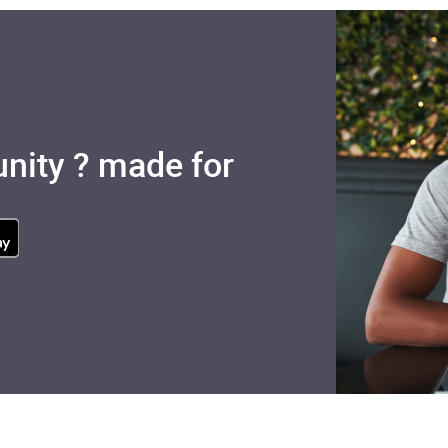
nity ? made for