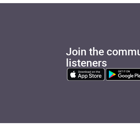
Join the commu
listeners