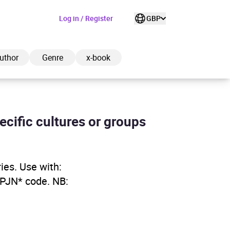
Log in / Register
GBP
uthor
Genre
x-book
pecific cultures or groups
ded to cart
ries. Use with:
View cart
Continue shopping
YPJN* code. NB: