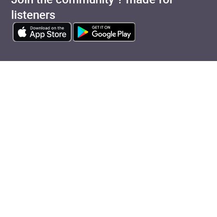
listeners