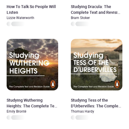
How To Talk So People Will
Studying Dracula: The
Listen
Complete Text and Revision
Lizzie Waterworth
Guide
Bram Stoker
Studying Wuthering
Studying Tess of the
Heights: The Complete Text
D’Urbervilles: The Complete
and Revision Guide
Emily Brontë
Text and Revision Guide
Thomas Hardy