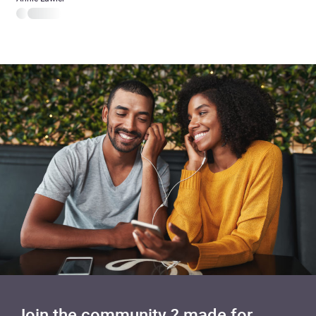
Join the community ? made for