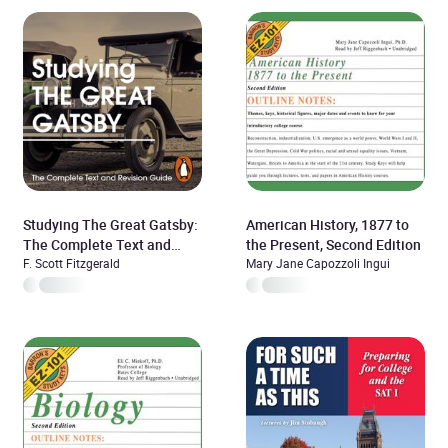
Studying The Great Gatsby:
American History, 1877 to
The Complete Text and
the Present, Second Edition
Revision Guide
F. Scott Fitzgerald
Mary Jane Capozzoli Ingui