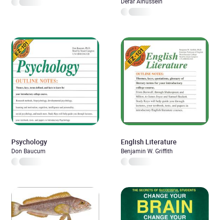
Guide
Derar Alhussein
Psychology
English Literature
Don Baucum
Benjamin W. Griffith