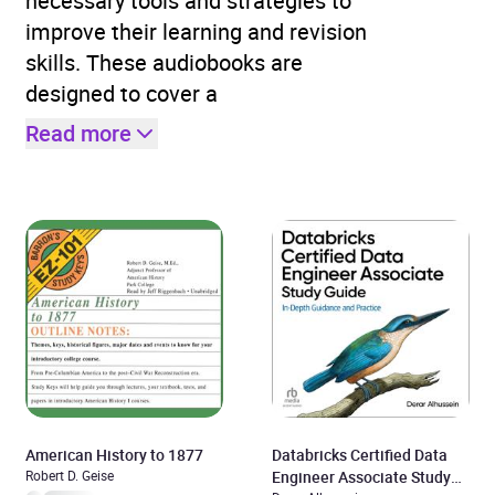
necessary tools and strategies to
improve their learning and revision
skills. These audiobooks are
designed to cover a
Read more
American History to 1877
Databricks Certified Data
Robert D. Geise
Engineer Associate Study