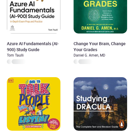
Azure AI Fundamentals (AI-
Change Your Brain, Change
900) Study Guide
Your Grades
Tom Taulli
Daniel G. Amen, MD