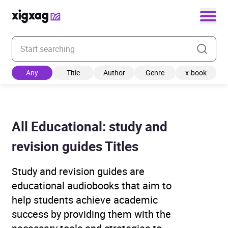
Enter your search keyword
Any
Title
Author
Genre
x-book
All Educational: study and
revision guides Titles
Study and revision guides are
educational audiobooks that aim to
help students achieve academic
success by providing them with the