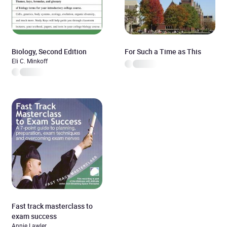
Biology, Second Edition
For Such a Time as This
Eli C. Minkoff
Fast track masterclass to
exam success
Annie Lawler