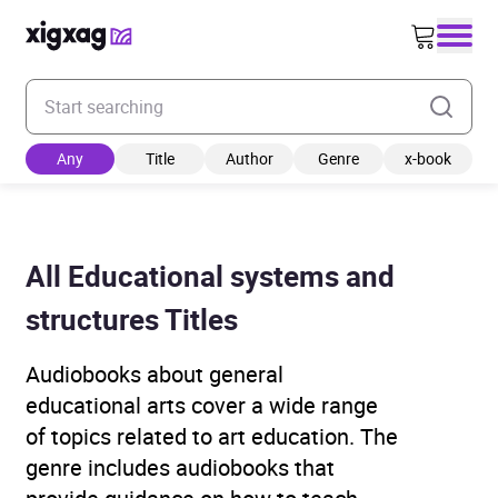
Enter your search keyword
Any
Title
Author
Genre
x-book
All Educational systems and
structures Titles
Audiobooks about general
educational arts cover a wide range
of topics related to art education. The
genre includes audiobooks that