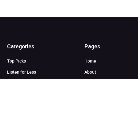
Added to cart
Categories
Pages
Top Picks
Home
View cart
Continue shopping
Listen for Less
About
Just in
Audiobook Cards for
Retailers
Coming Soon
For Bookshops
Best Sellers
Buying
Gifting
Blog