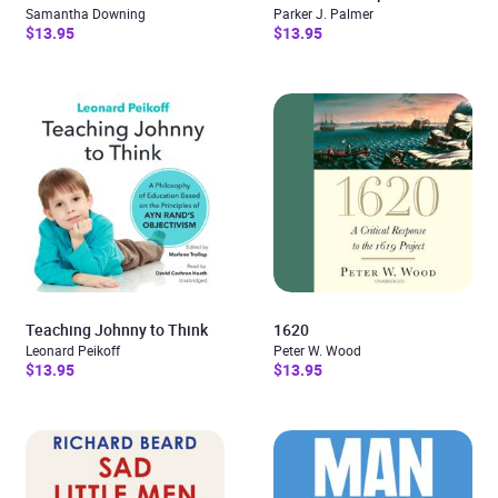
Samantha Downing
Parker J. Palmer
$13.95
$13.95
Teaching Johnny to Think
1620
Leonard Peikoff
Peter W. Wood
$13.95
$13.95