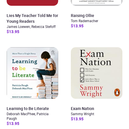
Lies My Teacher Told Me for
Raising Ollie
Young Readers
Tom Rademacher
$13.95
James Loewen, Rebecca Stefoff
$13.95
Learning to Be Literate
Exam Nation
Deborah MacPhee, Patricia
Sammy Wright
Paugh
$13.95
$13.95