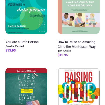
You Are a Data Person
How to Raise an Amazing
Amelia Parnell
Child the Montessori Way
$13.95
Tim Seldin
$13.95