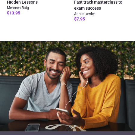
Hidden Lessons
Fast track masterclass to
Mehreen Baig
exam success
$13.95
Annie Lawler
$7.95