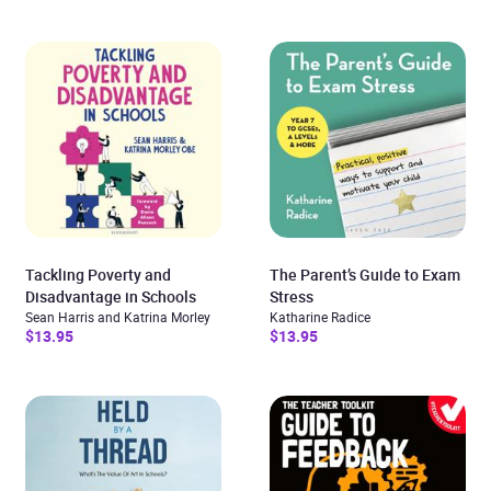
Tackling Poverty and
The Parent’s Guide to Exam
Disadvantage in Schools
Stress
Sean Harris and Katrina Morley
Katharine Radice
$13.95
$13.95