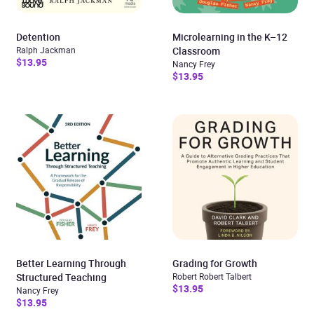
Detention
Microlearning in the K–12
Ralph Jackman
Classroom
$13.95
Nancy Frey
$13.95
Better Learning Through
Grading for Growth
Structured Teaching
Robert Robert Talbert
$13.95
Nancy Frey
$13.95