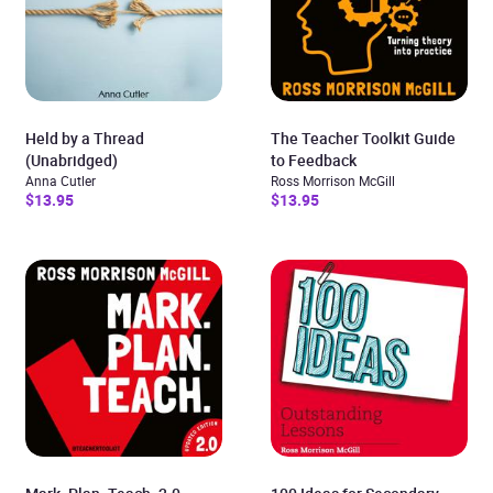
Held by a Thread
The Teacher Toolkit Guide
(Unabridged)
to Feedback
Anna Cutler
Ross Morrison McGill
$13.95
$13.95