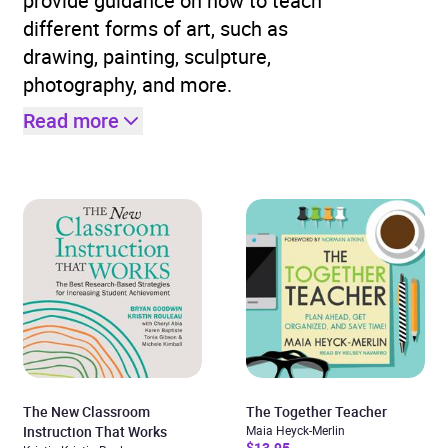
provide guidance on how to teach
different forms of art, such as
drawing, painting, sculpture,
photography, and more.
Read more
The New Classroom
The Together Teacher
Instruction That Works
Maia Heyck-Merlin
$13.95