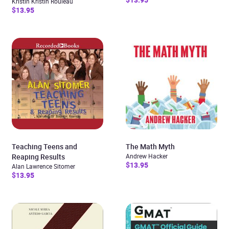
Kristin Kristin Rouleau
$13.95
Teaching Teens and
The Math Myth
Reaping Results
Andrew Hacker
$13.95
Alan Lawrence Sitomer
$13.95