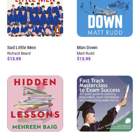
Sad Little Men
Man Down
Richard Beard
Matt Rudd
$13.95
$13.95