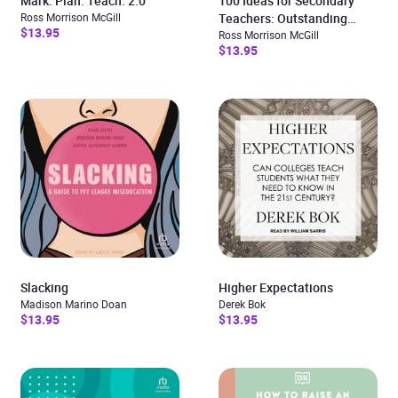
Mark. Plan. Teach. 2.0
100 Ideas for Secondary
Ross Morrison McGill
Teachers: Outstanding
$13.95
Lessons
Ross Morrison McGill
$13.95
Slacking
Higher Expectations
Madison Marino Doan
Derek Bok
$13.95
$13.95