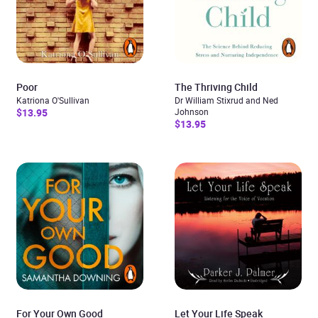
Poor
The Thriving Child
Katriona O'Sullivan
Dr William Stixrud and Ned
$13.95
Johnson
$13.95
For Your Own Good
Let Your Life Speak