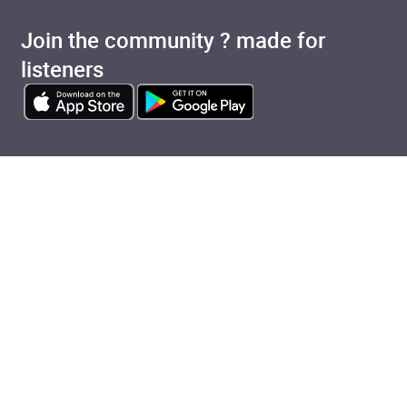
Join the community ? made for
listeners