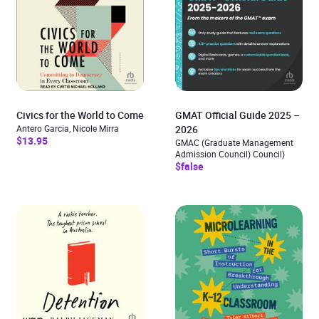
Civics for the World to Come
GMAT Official Guide 2025 –
Antero Garcia, Nicole Mirra
2026
$13.95
GMAC (Graduate Management
Admission Council) Council)
$false