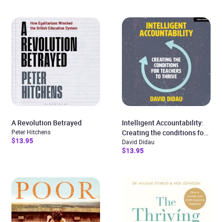
A Revolution Betrayed
Intelligent Accountability:
Peter Hitchens
Creating the conditions for
$13.95
teachers to thrive
David Didau
$13.95