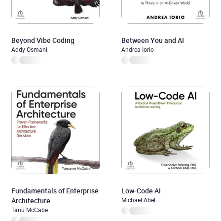
Beyond Vibe Coding
Between You and AI
Addy Osmani
Andrea Iorio
Fundamentals of Enterprise
Low-Code AI
Architecture
Michael Abel
Tanu McCabe