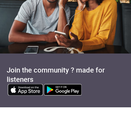
Join the community ? made for
listeners