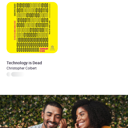
Technology is Dead
Christopher Colbert