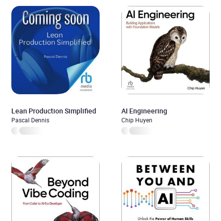
Lean Production Simplified
AI Engineering
Pascal Dennis
Chip Huyen