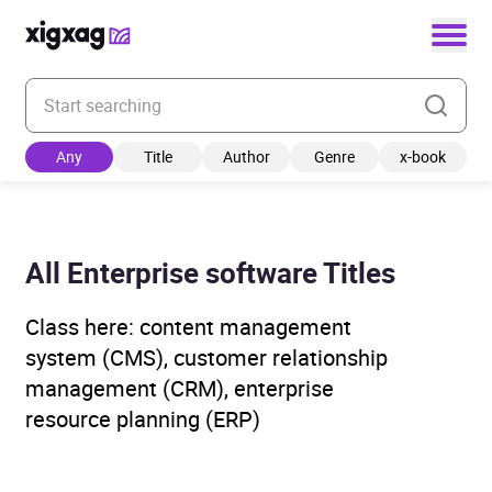
Enter your search keyword
Any
Title
Author
Genre
x-book
All Enterprise software Titles
Class here: content management
system (CMS), customer relationship
management (CRM), enterprise
resource planning (ERP)