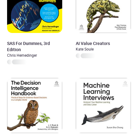
SAS For Dummies, 3rd
AI Value Creators
Edition
Kate Soule
Chris Hemedinger