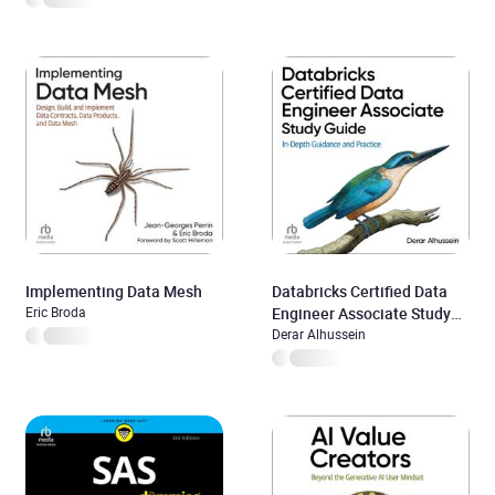
Implementing Data Mesh
Databricks Certified Data
Eric Broda
Engineer Associate Study
Guide
Derar Alhussein