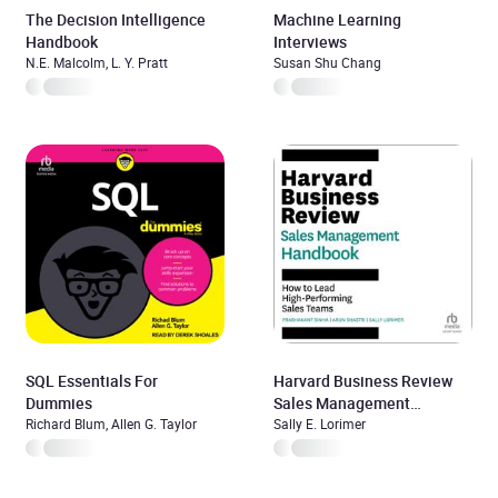
The Decision Intelligence
Machine Learning
Handbook
Interviews
N.E. Malcolm, L. Y. Pratt
Susan Shu Chang
SQL Essentials For
Harvard Business Review
Dummies
Sales Management
Richard Blum, Allen G. Taylor
Handbook
Sally E. Lorimer