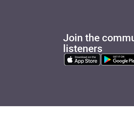
Join the commu
listeners