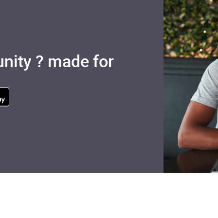
nity ? made for