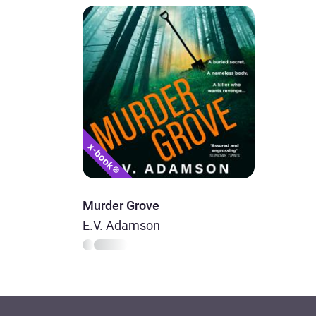
Murder Grove
E.V. Adamson