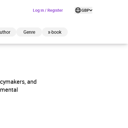
Log in / Register
GBP
uthor
Genre
x-book
ded to cart
licymakers, and
nmental
View cart
Continue shopping