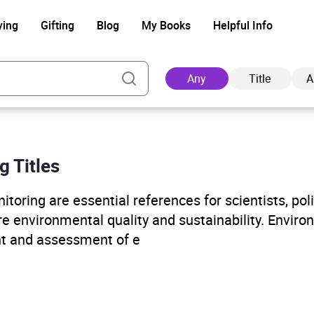
ying
Gifting
Blog
My Books
Helpful Info
Any
Title
A
g Titles
Ad
oring are essential references for scientists, po
e environmental quality and sustainability. Enviro
t and assessment of e