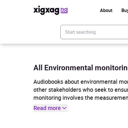
About
Bu
Enter your search keyword
All Environmental monitorin
Audiobooks about environmental monit
other stakeholders who seek to ensur
monitoring involves the measuremen
Read more