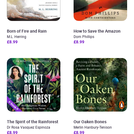
Born of Fire and Rain
How to Save the Amazon
M.L. Herring
Dom Phillips
£8.99
£8.99
The Spirit of the Rainforest
Our Oaken Bones
Dr Rosa Vasquez Espinoza
Merlin Hanbury-Tenison
£8.99
£8.99