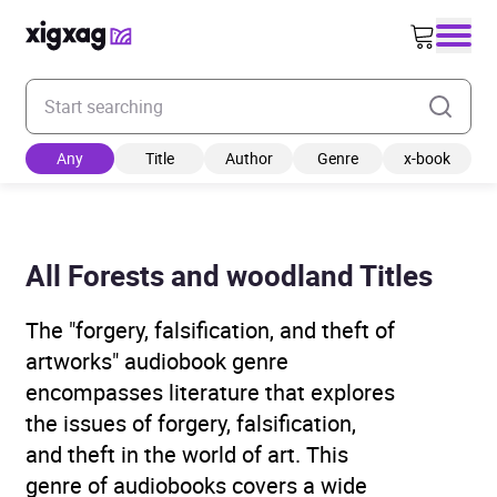
Enter your search keyword
Any
Title
Author
Genre
x-book
All Forests and woodland Titles
The "forgery, falsification, and theft of
artworks" audiobook genre
encompasses literature that explores
the issues of forgery, falsification,
and theft in the world of art. This
genre of audiobooks covers a wide