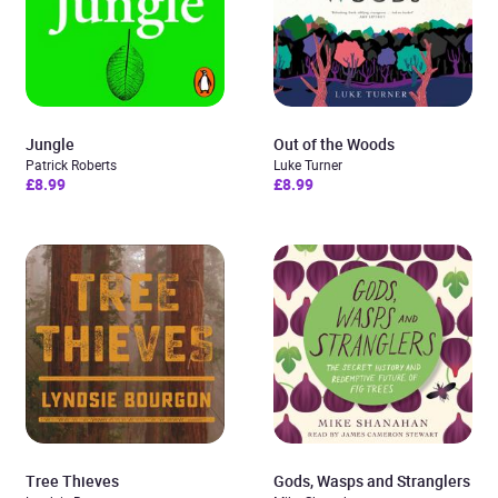
Jungle
Out of the Woods
Patrick Roberts
Luke Turner
£8.99
£8.99
Tree Thieves
Gods, Wasps and Stranglers