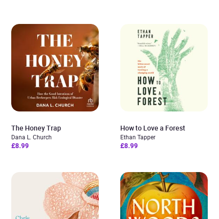
The Honey Trap
How to Love a Forest
Dana L. Church
Ethan Tapper
£8.99
£8.99