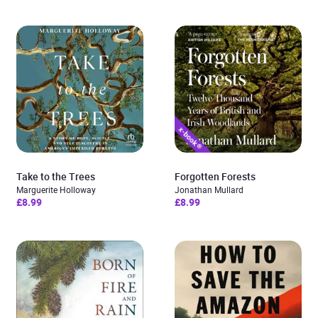
Take to the Trees
Forgotten Forests
Marguerite Holloway
Jonathan Mullard
£8.99
£8.99