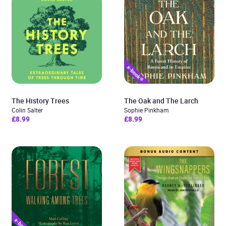
The History Trees
The Oak and The Larch
Colin Salter
Sophie Pinkham
£8.99
£8.99