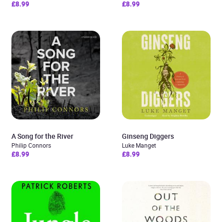
£8.99
£8.99
A Song for the River
Ginseng Diggers
Philip Connors
Luke Manget
£8.99
£8.99