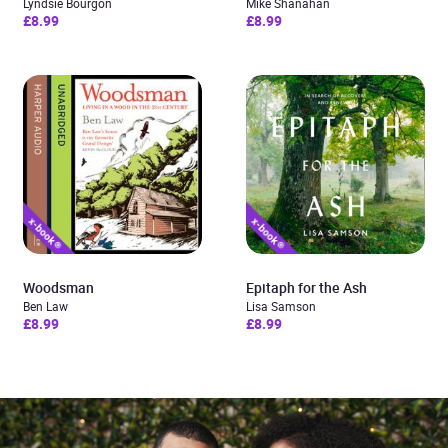
Lyndsie Bourgon
Mike Shanahan
£8.99
£8.99
Woodsman
Epitaph for the Ash
Ben Law
Lisa Samson
£8.99
£8.99