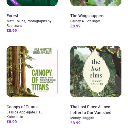
Forest
The Wingsnappers
Matt Collins, Photographs by
Barney A. Schlinger
Roo Lewis
£8.99
£8.99
Canopy of Titans
The Lost Elms: A Love
Jessica Applegate, Paul
Letter to Our Vanished
Koberstein
Trees – and the Fight to
Mandy Haggith
£8.99
£8.99
Save Them