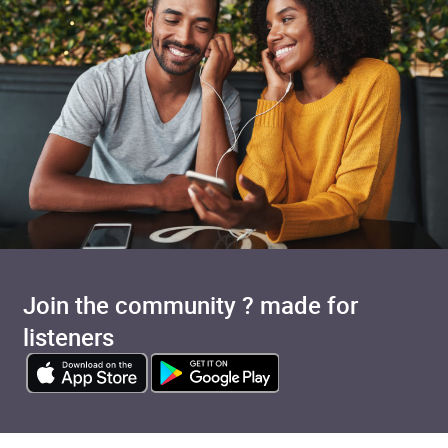
Join the community ? made for
listeners