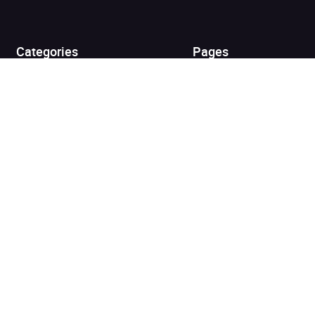
View cart
Continue shopping
Categories
Pages
Top Picks
Home
Listen for Less
About
Just in
Audiobook Cards for
Retailers
Coming Soon
For Bookshops
Best Sellers
Buying
Gifting
Blog
My Books
Helpful Info