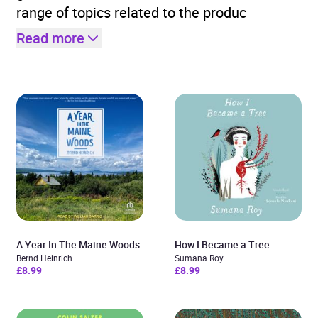
range of topics related to the produc
Read more
A Year In The Maine Woods
How I Became a Tree
Bernd Heinrich
Sumana Roy
£8.99
£8.99