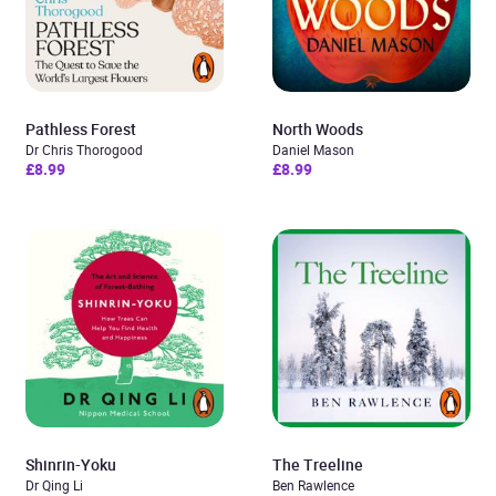
Pathless Forest
North Woods
Dr Chris Thorogood
Daniel Mason
£8.99
£8.99
Shinrin-Yoku
The Treeline
Dr Qing Li
Ben Rawlence