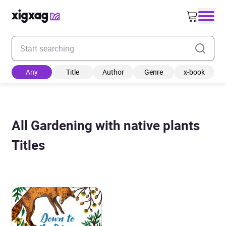
Enter your search keyword
Any
Title
Author
Genre
x-book
All Gardening with native plants
Titles