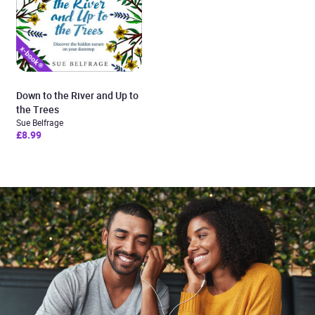
Down to the River and Up to
the Trees
Sue Belfrage
£8.99