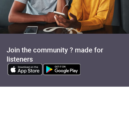
Join the community ? made for
listeners