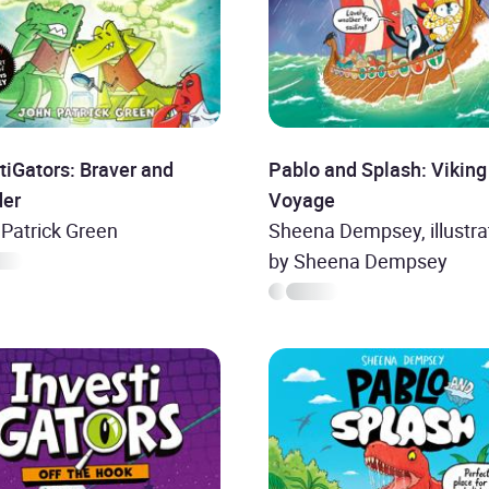
tiGators: Braver and
Pablo and Splash: Viking
der
Voyage
Patrick Green
Sheena Dempsey, illustra
by Sheena Dempsey