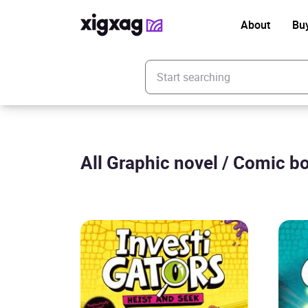
About
Bu
Enter your search keyword
All Graphic novel / Comic bo