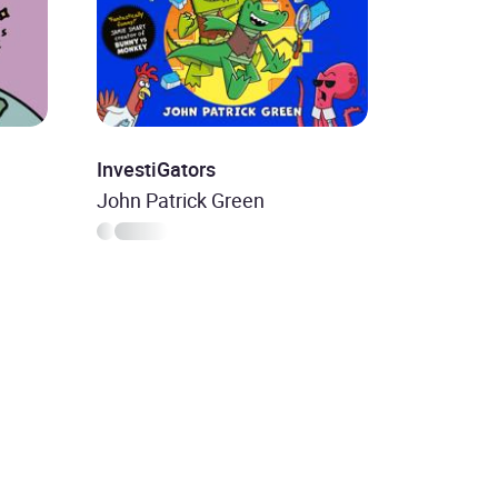
InvestiGators
John Patrick Green