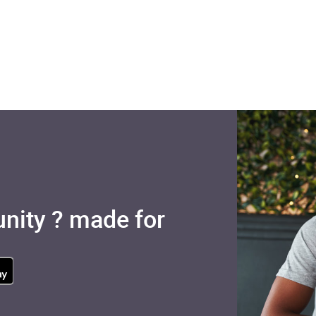
nity ? made for