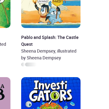
Pablo and Splash: The Castle
ted
Quest
Sheena Dempsey, illustrated
by Sheena Dempsey