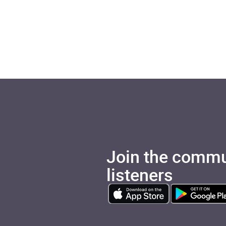
Join the commu
listeners