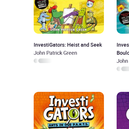
InvestiGators: Heist and Seek
Inves
John Patrick Green
Boul
John 