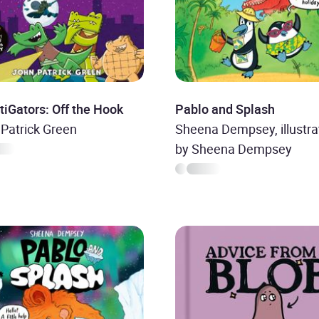
tiGators: Off the Hook
Pablo and Splash
Patrick Green
Sheena Dempsey, illustra
by Sheena Dempsey