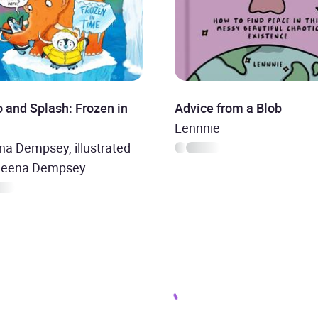
 and Splash: Frozen in
Advice from a Blob
Lennnie
a Dempsey, illustrated
heena Dempsey