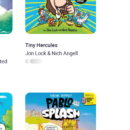
Tiny Hercules
Jon Lock & Nich Angell
ted