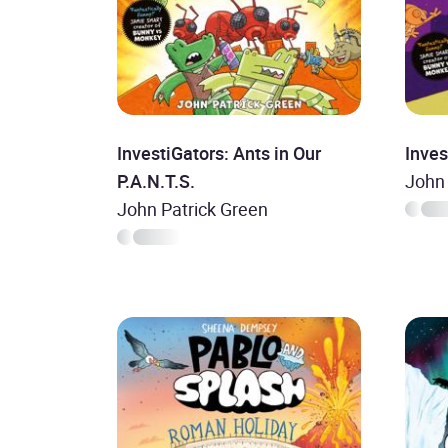
InvestiGators: Ants in Our
Inves
P.A.N.T.S.
John 
John Patrick Green