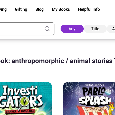
ying
Gifting
Blog
My Books
Helpful Info
Any
Title
A
ok: anthropomorphic / animal stories 
Ad