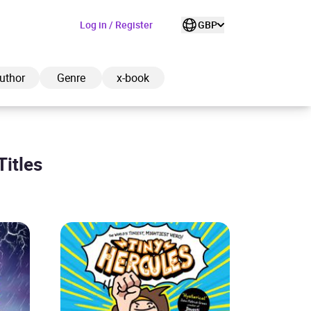
Log in / Register
GBP
uthor
Genre
x-book
Titles
ded to cart
View cart
Continue shopping