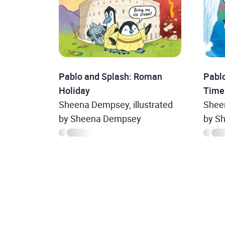
Pablo and Splash: Roman
Pablo
Holiday
Time
Sheena Dempsey, illustrated
Sheen
by Sheena Dempsey
by S