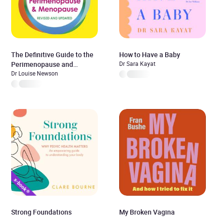
The Definitive Guide to the
How to Have a Baby
Perimenopause and
Dr Sara Kayat
Menopause
Dr Louise Newson
Strong Foundations
My Broken Vagina