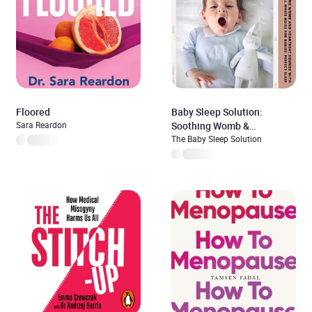
Floored
Baby Sleep Solution:
Sara Reardon
Soothing Womb &
Heartbeat Sounds With
The Baby Sleep Solution
Natural White Noise For
Babies’ Perfect Sleep