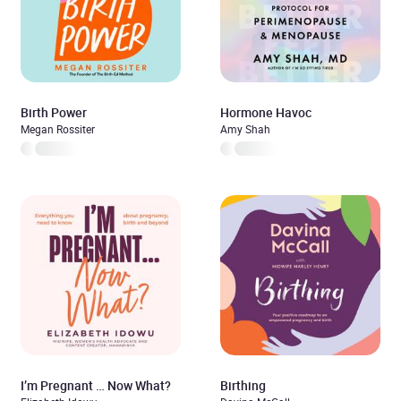
Birth Power
Hormone Havoc
Megan Rossiter
Amy Shah
I’m Pregnant … Now What?
Birthing