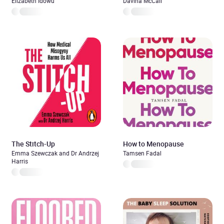
Elizabeth Idowu
Davina McCall
The Stitch-Up
How to Menopause
Emma Szewczak and Dr Andrzej
Tamsen Fadal
Harris