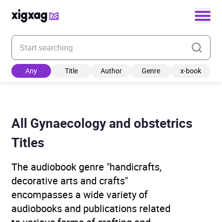
Enter your search keyword
Any
Title
Author
Genre
x-book
All Gynaecology and obstetrics
Titles
The audiobook genre "handicrafts,
decorative arts and crafts"
encompasses a wide variety of
audiobooks and publications related