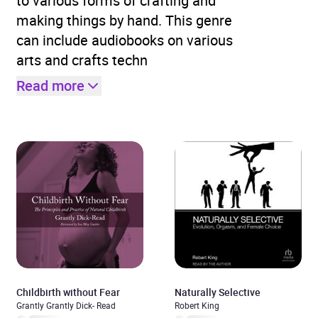
to various forms of crafting and
making things by hand. This genre
can include audiobooks on various
arts and crafts techn
Read more
Childbirth without Fear
Naturally Selective
Grantly Grantly Dick- Read
Robert King