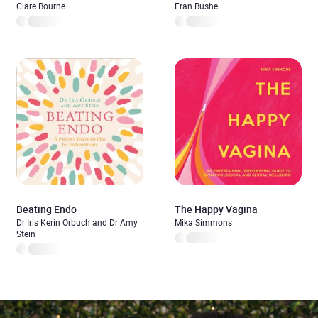
Clare Bourne
Fran Bushe
Beating Endo
The Happy Vagina
Dr Iris Kerin Orbuch and Dr Amy
Mika Simmons
Stein