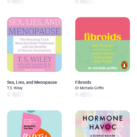
Sex, Lies, and Menopause
Fibroids
T.S. Wiley
Dr Michelle Griffin