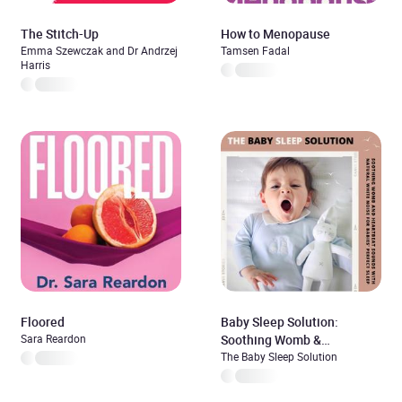
The Stitch-Up
How to Menopause
Emma Szewczak and Dr Andrzej
Tamsen Fadal
Harris
Floored
Baby Sleep Solution:
Sara Reardon
Soothing Womb &
Heartbeat Sounds With
The Baby Sleep Solution
Natural White Noise For
Babies’ Perfect Sleep