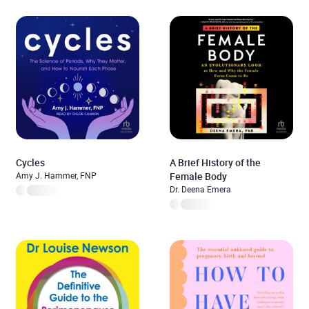
Cycles
A Brief History of the
Amy J. Hammer, FNP
Female Body
Dr. Deena Emera