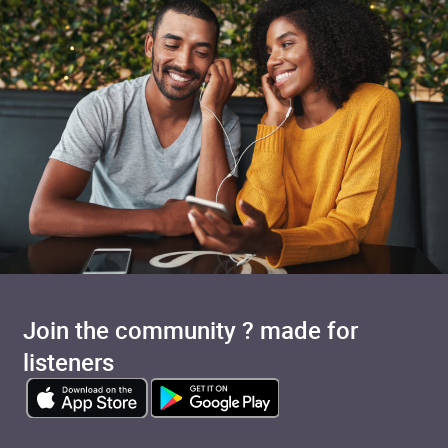
Join the community ? made for
listeners