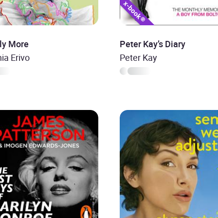
ly More
Peter Kay’s Diary
ia Erivo
Peter Kay