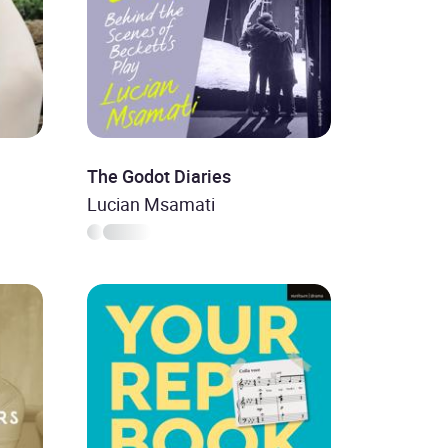
The Godot Diaries
Lucian Msamati