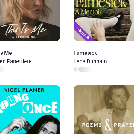
Is Me
Famesick
en Panettiere
Lena Dunham