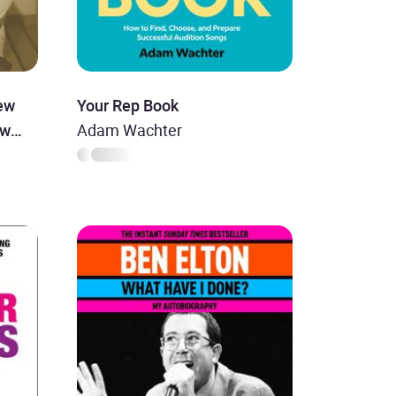
ew
Your Rep Book
ew
Adam Wachter