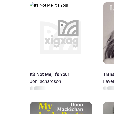
It’s Not Me, It’s You!
Tran
Jon Richardson
Lave