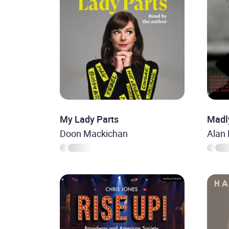
My Lady Parts
Madl
Doon Mackichan
Alan