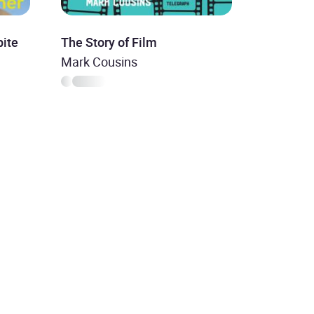
ite
The Story of Film
Mark Cousins