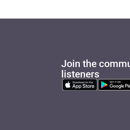
Join the commu
listeners