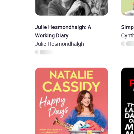
Julie Hesmondhalgh: A
Simp
Working Diary
Cynth
Julie Hesmondhalgh