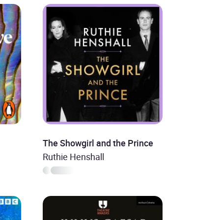
The Showgirl and the Prince
Ruthie Henshall