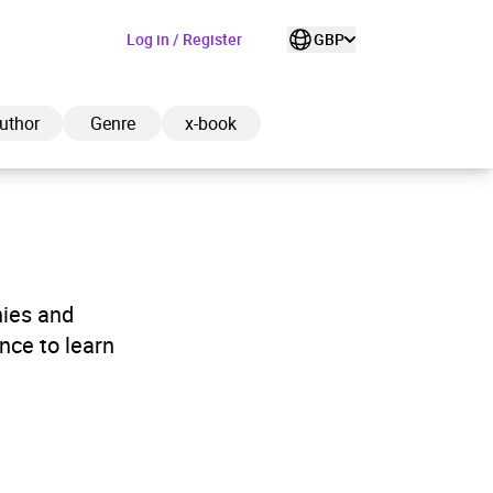
Log in / Register
GBP
uthor
Genre
x-book
ded to cart
hies and
nce to learn
View cart
Continue shopping