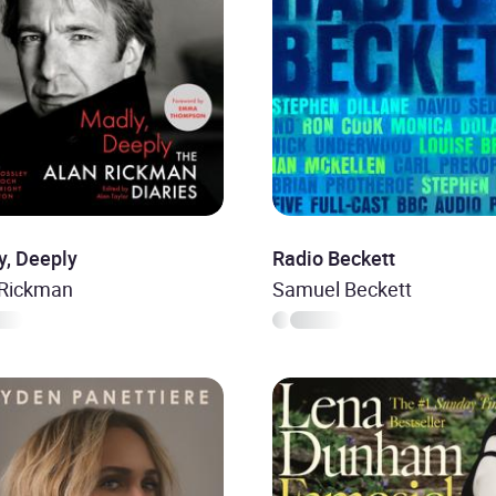
y, Deeply
Radio Beckett
 Rickman
Samuel Beckett