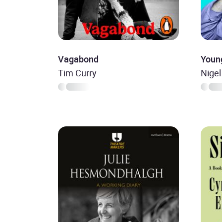
Vagabond
Youn
Tim Curry
Nigel