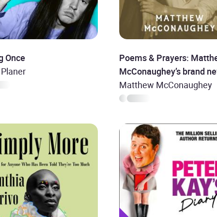
g Once
Poems & Prayers: Matth
 Planer
McConaughey’s brand n
inspirational book
Matthew McConaughey