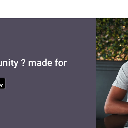
nity ? made for