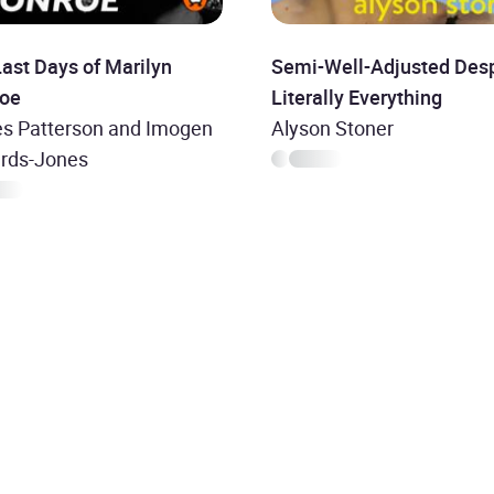
ast Days of Marilyn
Semi-Well-Adjusted Desp
oe
Literally Everything
s Patterson and Imogen
Alyson Stoner
rds-Jones