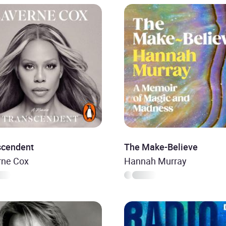
scendent
The Make-Believe
rne Cox
Hannah Murray