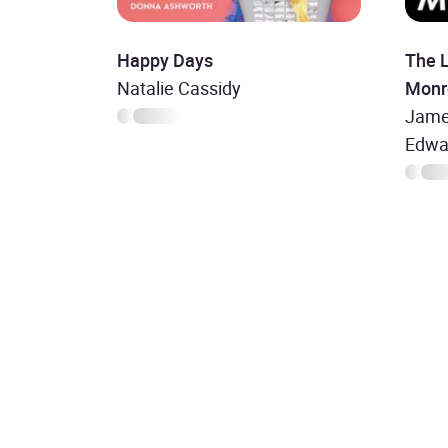
Happy Days
The L
Natalie Cassidy
Monr
Jame
Edwa