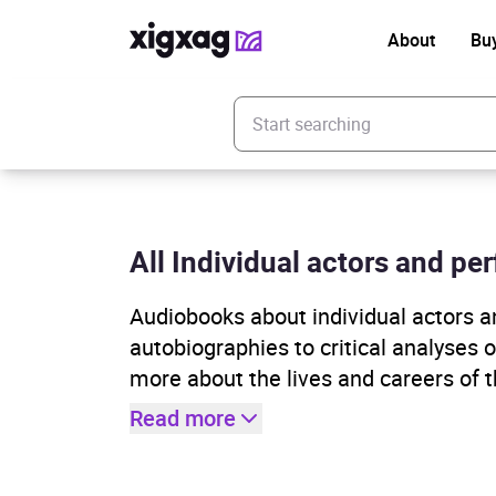
About
Bu
Enter your search keyword
All Individual actors and per
Audiobooks about individual actors 
autobiographies to critical analyses 
more about the lives and careers of th
Read more