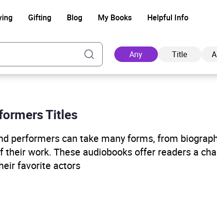
ying
Gifting
Blog
My Books
Helpful Info
Any
Title
A
formers Titles
Ad
and performers can take many forms, from biograp
of their work. These audiobooks offer readers a cha
eir favorite actors