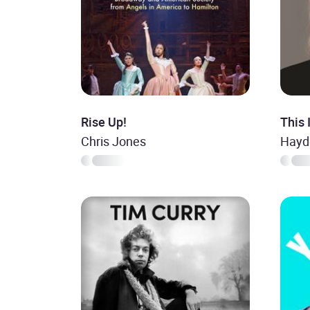
Rise Up!
This 
Chris Jones
Hayd