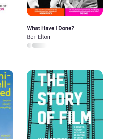
What Have I Done?
Ben Elton