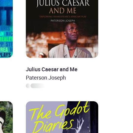
Julius Caesar and Me
Paterson Joseph