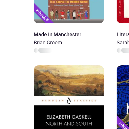
Made in Manchester
Liter
Brian Groom
Sara