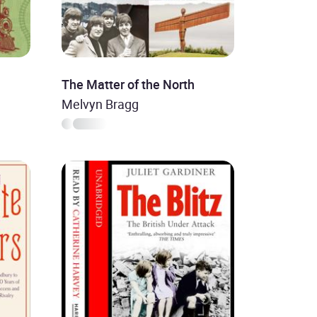
The Matter of the North
Melvyn Bragg