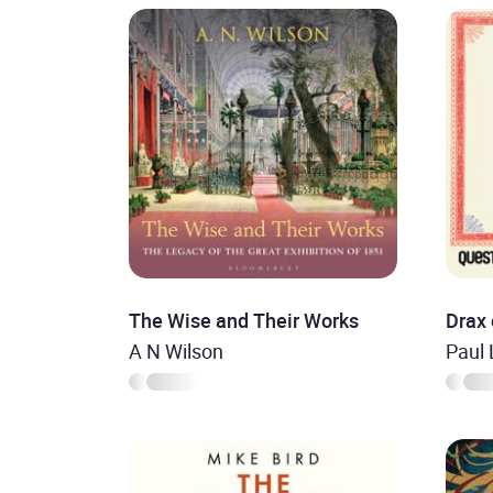
The Wise and Their Works
Drax 
A N Wilson
Paul