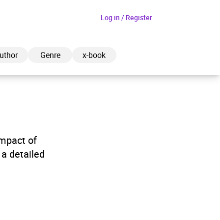
Log in / Register
uthor
Genre
x-book
ded to cart
impact of
a detailed
View cart
Continue shopping