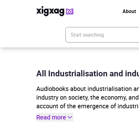
About
Enter your search keyword
All Industrialisation and indu
Audiobooks about industrialisation a
industry on society, the economy, an
account of the emergence of industria
Read more