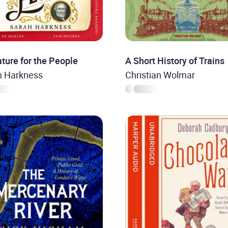
ature for the People
A Short History of Trains
h Harkness
Christian Wolmar