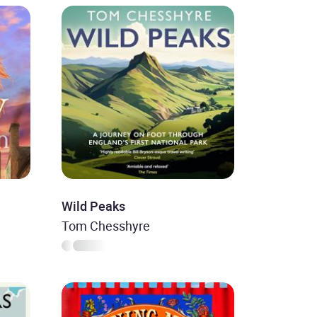
Wild Peaks
Tom Chesshyre