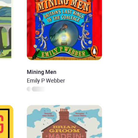
Mining Men
Emily P Webber