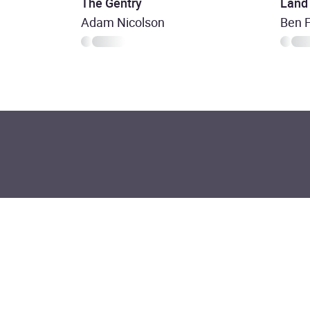
The Gentry
Land
Adam Nicolson
Ben 
Join the commu
listeners