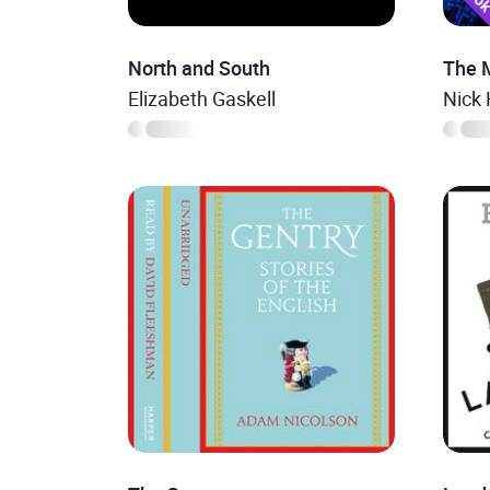
North and South
The 
Elizabeth Gaskell
Nick