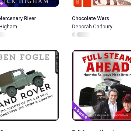
Mercenary River
Chocolate Wars
 Higham
Deborah Cadbury