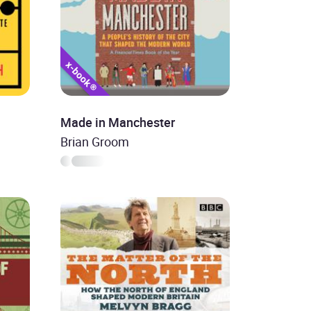
Made in Manchester
Brian Groom