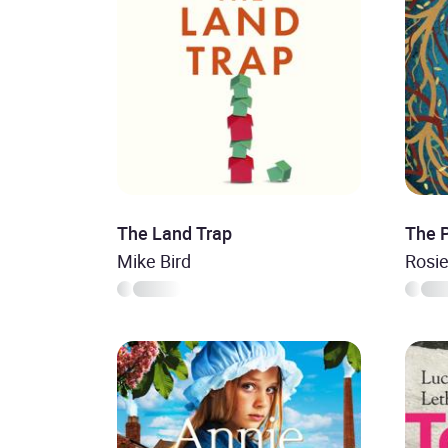
The Land Trap
The 
Mike Bird
Rosi