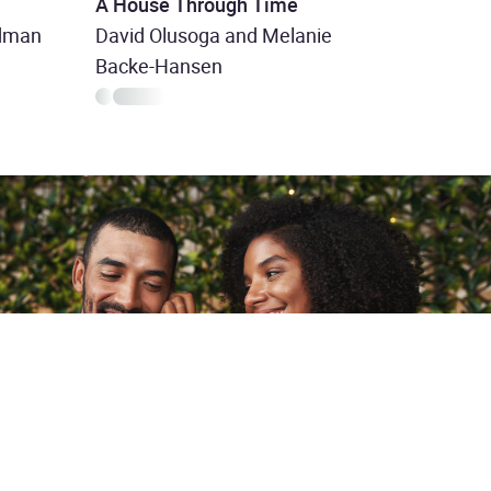
A House Through Time
odman
David Olusoga and Melanie
Backe-Hansen