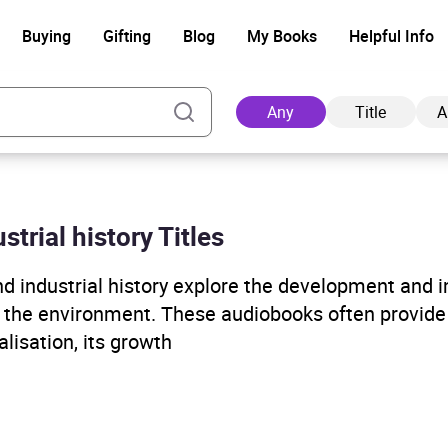
Buying
Gifting
Blog
My Books
Helpful Info
Any
Title
A
strial history Titles
Ad
nd industrial history explore the development and 
d the environment. These audiobooks often provide 
lisation, its growth