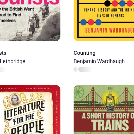
sts
Counting
Lethbridge
Benjamin Wardhaugh