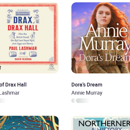
of Drax Hall
Dora’s Dream
 Lashmar
Annie Murray