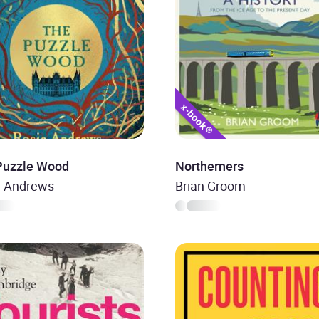
Puzzle Wood
Northerners
e Andrews
Brian Groom