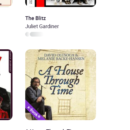
The Blitz
Juliet Gardiner