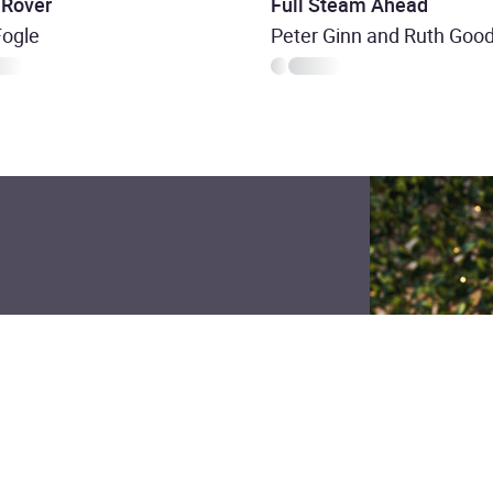
 Rover
Full Steam Ahead
Fogle
Peter Ginn and Ruth Go
nity ? made for