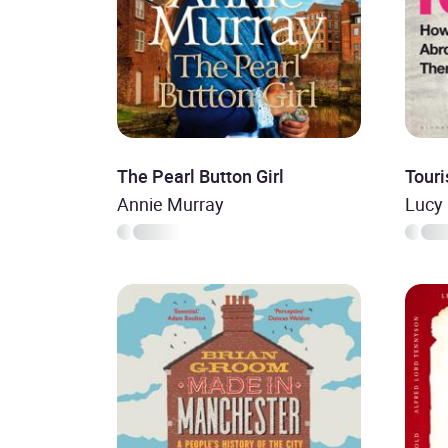
The Pearl Button Girl
Touri
Annie Murray
Lucy 