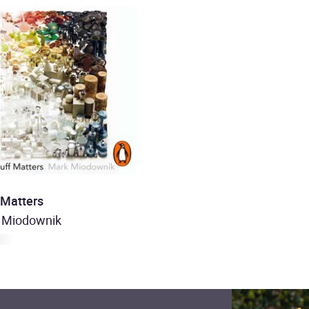
 Matters
 Miodownik