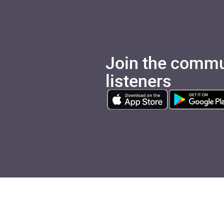
Join the commu
listeners