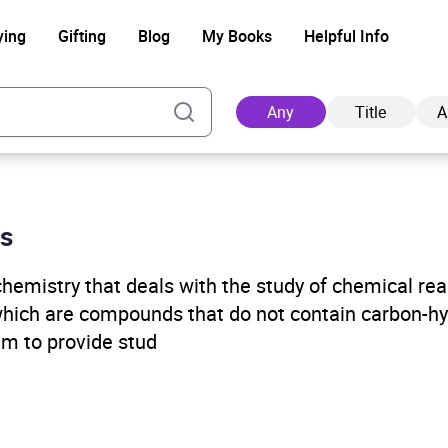
ying
Gifting
Blog
My Books
Helpful Info
Any
Title
A
es
Ad
chemistry that deals with the study of chemical re
which are compounds that do not contain carbon-h
im to provide stud