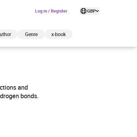
Log in / Register
GBP
uthor
Genre
x-book
ded to cart
actions and
ydrogen bonds.
View cart
Continue shopping