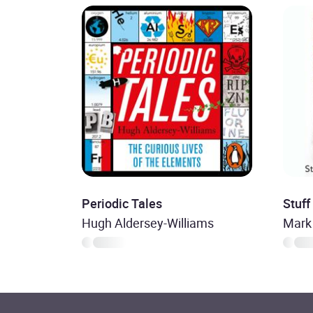
Periodic Tales
Stuff
Hugh Aldersey-Williams
Mark