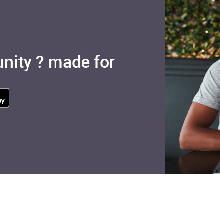
nity ? made for