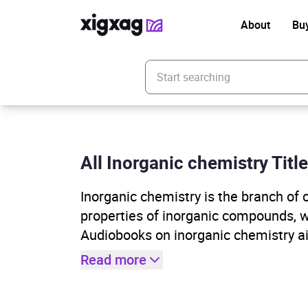
About
Bu
Enter your search keyword
All Inorganic chemistry Titl
Inorganic chemistry is the branch of 
properties of inorganic compounds, 
Audiobooks on inorganic chemistry a
Read more