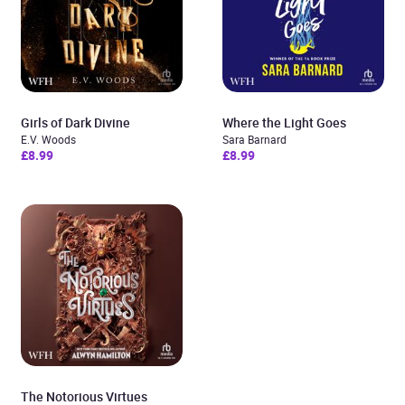
Girls of Dark Divine
Where the Light Goes
E.V. Woods
Sara Barnard
£8.99
£8.99
The Notorious Virtues