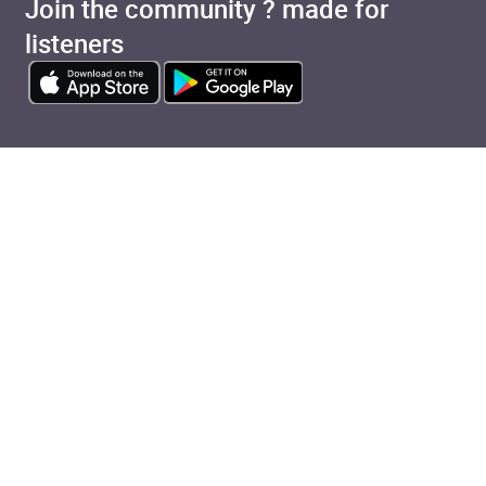
Join the community ? made for
listeners