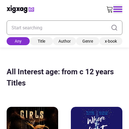
Enter your search keyword
Any
Title
Author
Genre
x-book
All Interest age: from c 12 years
Titles