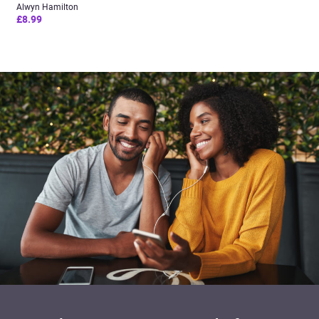
Alwyn Hamilton
£8.99