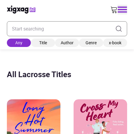
Enter your search keyword
Any
Title
Author
Genre
x-book
All Lacrosse Titles