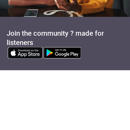
Join the community ? made for
listeners