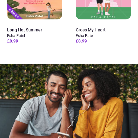
Long Hot Summer
Cross My Heart
Esha Patel
Esha Patel
£8.99
£8.99