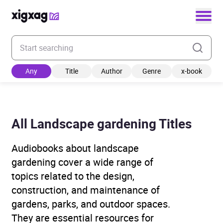
Enter your search keyword
Any
Title
Author
Genre
x-book
All Landscape gardening Titles
Audiobooks about landscape
gardening cover a wide range of
topics related to the design,
construction, and maintenance of
gardens, parks, and outdoor spaces.
They are essential resources for