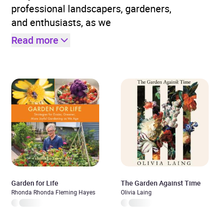
professional landscapers, gardeners,
and enthusiasts, as we
Read more
Garden for Life
The Garden Against Time
Rhonda Rhonda Fleming Hayes
Olivia Laing