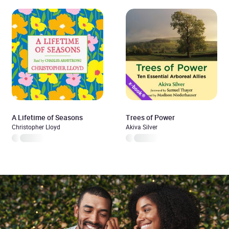
A Lifetime of Seasons
Trees of Power
Christopher Lloyd
Akiva Silver