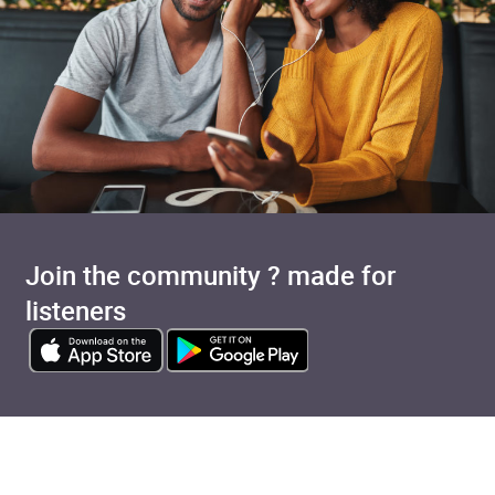
Join the community ? made for
listeners