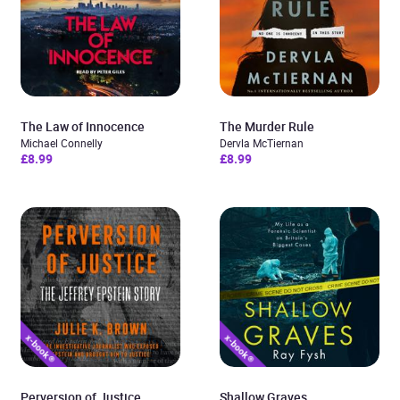
The Law of Innocence
The Murder Rule
Michael Connelly
Dervla McTiernan
£8.99
£8.99
Perversion of Justice
Shallow Graves