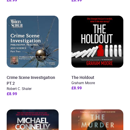
Crime Scene Investigation
The Holdout
PT.2
Graham Moore
£8.99
Robert C. Shaler
£8.99