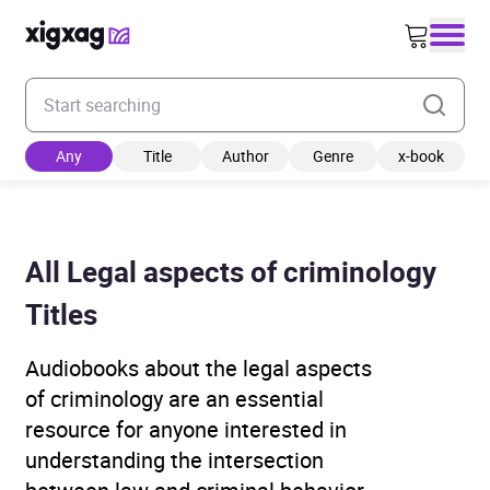
Enter your search keyword
Any
Title
Author
Genre
x-book
All Legal aspects of criminology
Titles
Audiobooks about the legal aspects
of criminology are an essential
resource for anyone interested in
understanding the intersection