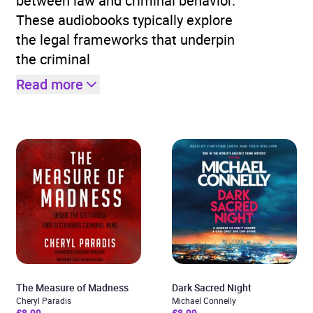
between law and criminal behavior.
These audiobooks typically explore
the legal frameworks that underpin
the criminal
Read more
The Measure of Madness
Dark Sacred Night
Cheryl Paradis
Michael Connelly
£8.99
£8.99