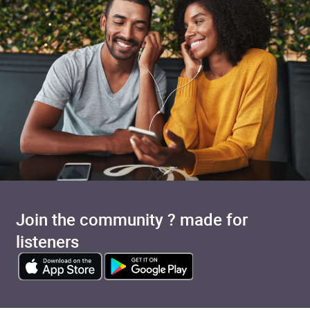
Join the community ? made for
listeners