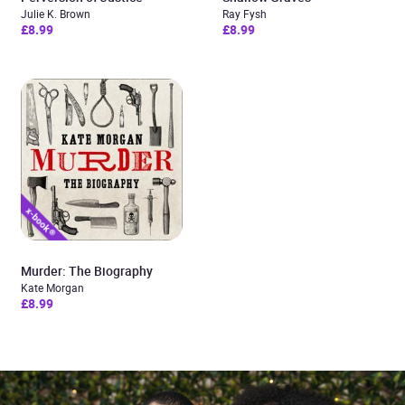
Julie K. Brown
Ray Fysh
£8.99
£8.99
Murder: The Biography
Kate Morgan
£8.99