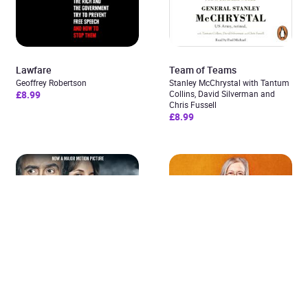
Lawfare
Team of Teams
Geoffrey Robertson
Stanley McChrystal with Tantum
£8.99
Collins, David Silverman and
Added to cart
Chris Fussell
£8.99
View cart
Continue shopping
Shepherds and Butchers
Spider Woman