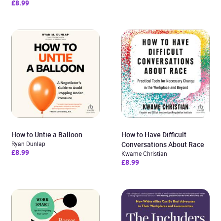
£8.99
How to Untie a Balloon
How to Have Difficult
Ryan Dunlap
Conversations About Race
£8.99
Kwame Christian
£8.99