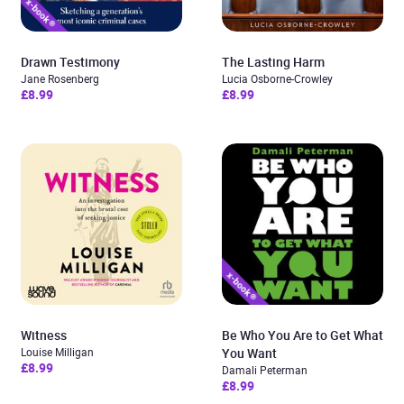
Drawn Testimony
The Lasting Harm
Jane Rosenberg
Lucia Osborne-Crowley
£8.99
£8.99
Witness
Be Who You Are to Get What
Louise Milligan
You Want
£8.99
Damali Peterman
£8.99