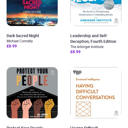
Dark Sacred Night
Leadership and Self-
Michael Connelly
Deception, Fourth Edition
£8.99
The Arbinger Institute
£8.99
Protect Your People
Having Difficult