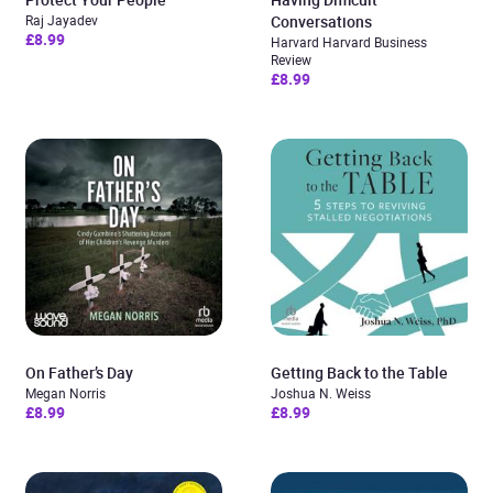
Raj Jayadev
Conversations
£8.99
Harvard Harvard Business
Review
£8.99
On Father’s Day
Getting Back to the Table
Megan Norris
Joshua N. Weiss
£8.99
£8.99