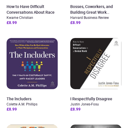
How to Have Difficult
Bosses, Coworkers, and
Conversations About Race
Building Great Work
Kwame Christian
Relationships
Harvard Business Review
£8.99
£8.99
The lncluders
I Respectfully Disagree
Colette A.M. Phillips
Justin Jones-Fosu
£8.99
£8.99