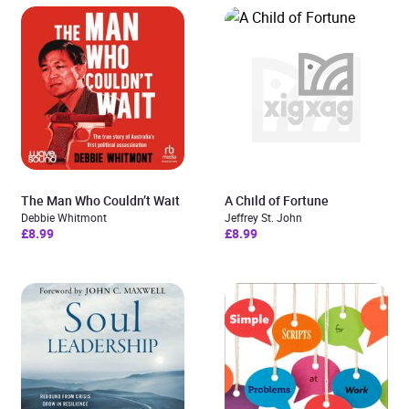
The Man Who Couldn’t Wait
A Child of Fortune
Debbie Whitmont
Jeffrey St. John
£8.99
£8.99