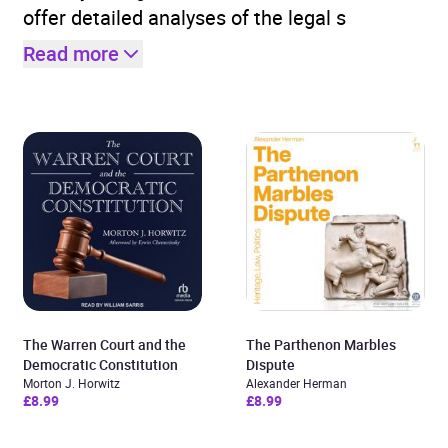
offer detailed analyses of the legal s
Read more
The Warren Court and the
The Parthenon Marbles
Democratic Constitution
Dispute
Morton J. Horwitz
Alexander Herman
£8.99
£8.99