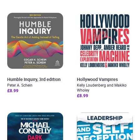
Humble Inquiry, 3rd edition
Hollywood Vampires
Peter A. Schein
Kelly Loudenberg and Makiko
£8.99
Wholey
£8.99