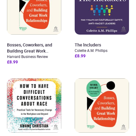
Bosses, Coworkers, and
The lncluders
Building Great Work
Colette A.M. Phillips
£8.99
Relationships
Harvard Business Review
£8.99