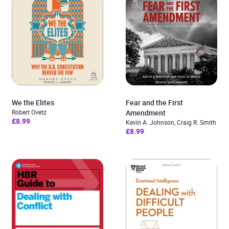
We the Elites
Fear and the First
Robert Ovetz
Amendment
£8.99
Kevin A. Johnson, Craig R. Smith
£8.99