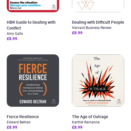
HBR Guide to Dealing with
Dealing with Difficult People
Conflict
Harvard Business Review
£8.99
Amy Gallo
£8.99
Fierce Resilience
The Age of Outrage
Edward Beltran
Karthik Ramanna
£8.99
£8.99