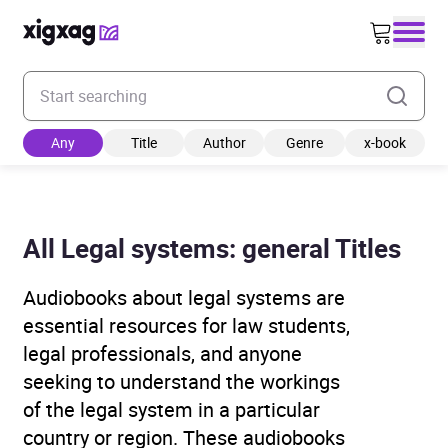
Enter your search keyword
Any
Title
Author
Genre
x-book
All Legal systems: general Titles
Audiobooks about legal systems are
essential resources for law students,
legal professionals, and anyone
seeking to understand the workings
of the legal system in a particular
country or region. These audiobooks