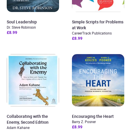
Soul Leadership
Simple Scripts for Problems
Dr. Steve Robinson
at Work
£8.99
CareerTrack Publications
£8.99
Collaborating with the
Encouraging the Heart
Enemy, Second Edition
Barry Z. Posner
£8.99
Adam Kahane