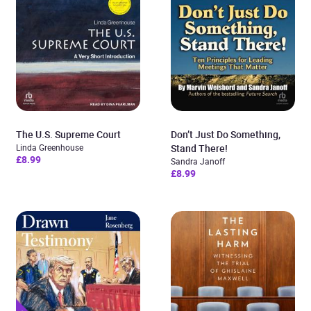
The U.S. Supreme Court
Don’t Just Do Something,
Linda Greenhouse
Stand There!
£8.99
Sandra Janoff
£8.99