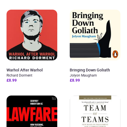
Warhol After Warhol
Bringing Down Goliath
Richard Dorment
Jolyon Maugham
£8.99
£8.99