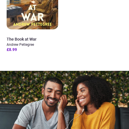
The Book at War
Andrew Pettegree
£8.99