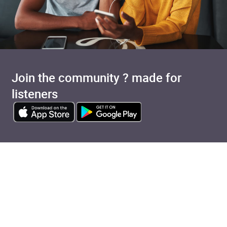
Join the community ? made for
listeners