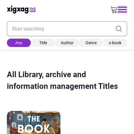
Enter your search keyword
Any
Title
Author
Genre
x-book
All Library, archive and
information management Titles