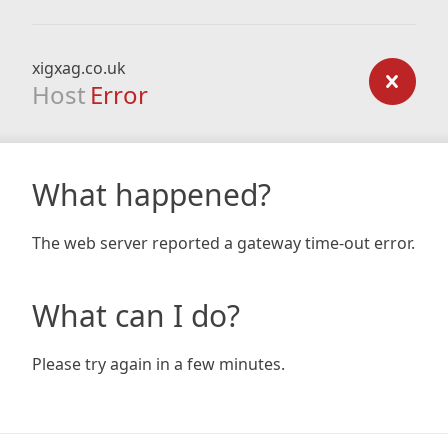
xigxag.co.uk
Host
Error
What happened?
The web server reported a gateway time-out error.
What can I do?
Please try again in a few minutes.