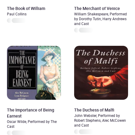
The Book of William
The Merchant of Venice
Paul Collins
William Shakespeare, Performed
by Dorothy Tutin, Harry Andrews
and Cast
The Importance of Being
The Duchess of Malfi
Earnest
John Webster, Performed by
Robert Stephens, Alec McCowen
Oscar Wilde, Performed by The
and Cast
Cast