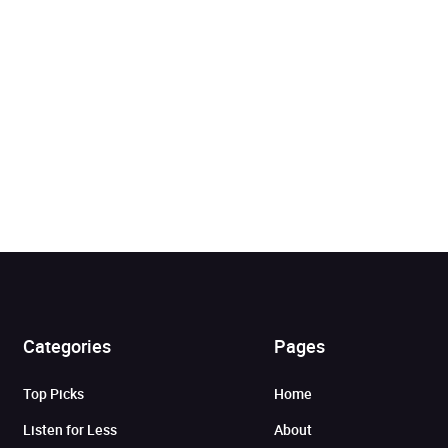
Categories
Pages
Added to cart
Top Picks
Home
View cart
Continue shopping
Listen for Less
About