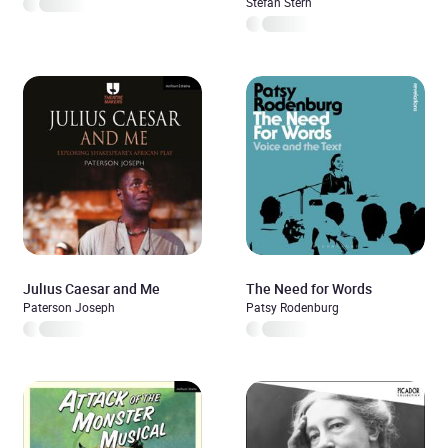
(Unabridged)
Stefan Stern
Julius Caesar and Me
The Need for Words
Paterson Joseph
Patsy Rodenburg