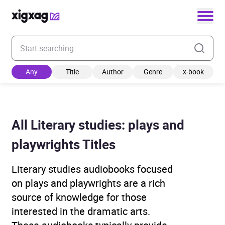
Enter your search keyword
Any
Title
Author
Genre
x-book
All Literary studies: plays and
playwrights Titles
Literary studies audiobooks focused
on plays and playwrights are a rich
source of knowledge for those
interested in the dramatic arts.