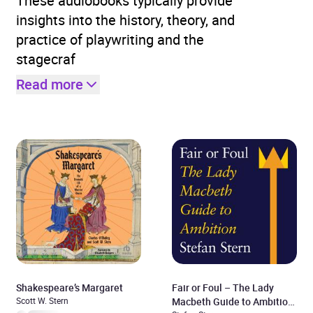
These audiobooks typically provide
insights into the history, theory, and
practice of playwriting and the
stagecraf
Read more
Shakespeare’s Margaret
Fair or Foul – The Lady
Scott W. Stern
Macbeth Guide to Ambition