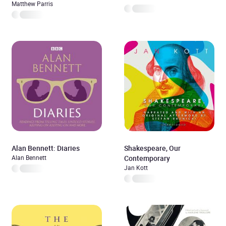
Matthew Parris
Alan Bennett: Diaries
Shakespeare, Our
Alan Bennett
Contemporary
Jan Kott