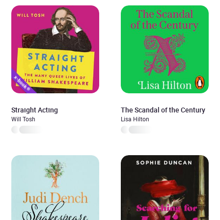
Straight Acting
The Scandal of the Century
Will Tosh
Lisa Hilton