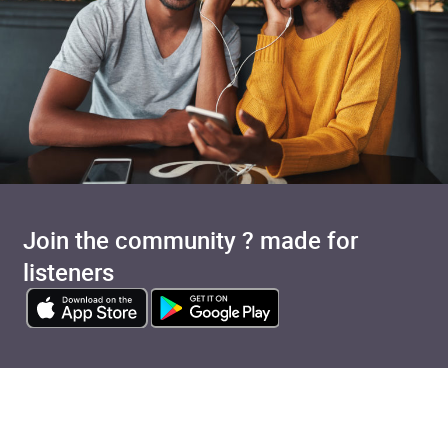
Join the community ? made for
listeners