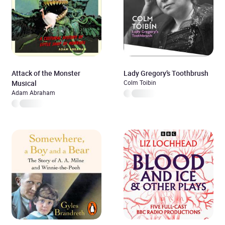
Attack of the Monster
Lady Gregory’s Toothbrush
Musical
Colm Toibin
Adam Abraham