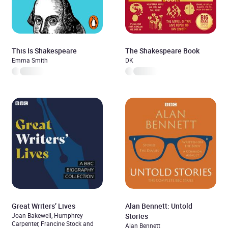
This Is Shakespeare
The Shakespeare Book
Emma Smith
DK
Great Writers’ Lives
Alan Bennett: Untold
Joan Bakewell, Humphrey
Stories
Carpenter, Francine Stock and
Alan Bennett