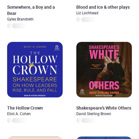
Somewhere, a Boy and a
Blood and Ice & other plays
Bear
Liz Lochhead
Gyles Brandreth
The Hollow Crown
Shakespeare’s White Others
Eliot A. Cohen
David Sterling Brown