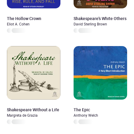
The Hollow Crown
Shakespeare’s White Others
Eliot A. Cohen
David Sterling Brown
Shakespeare Without a Life
The Epic
Margreta de Grazia
Anthony Welch