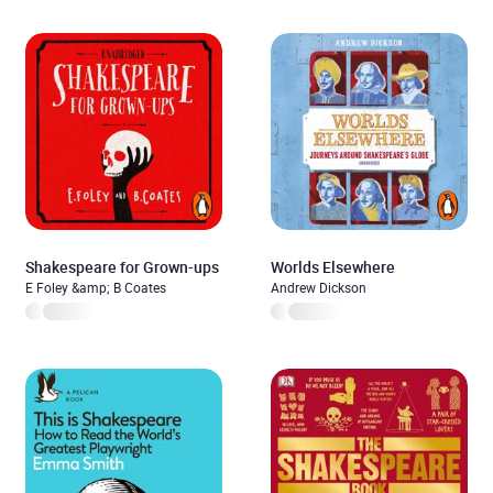
Shakespeare for Grown-ups
Worlds Elsewhere
E Foley &amp; B Coates
Andrew Dickson