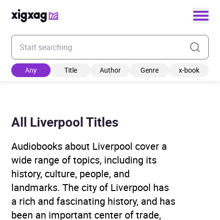
Enter your search keyword
Any
Title
Author
Genre
x-book
All Liverpool Titles
Audiobooks about Liverpool cover a
wide range of topics, including its
history, culture, people, and
landmarks. The city of Liverpool has
a rich and fascinating history, and has
been an important center of trade,