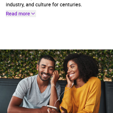
industry, and culture for centuries.
Read more