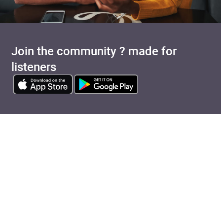
Join the community ? made for
listeners