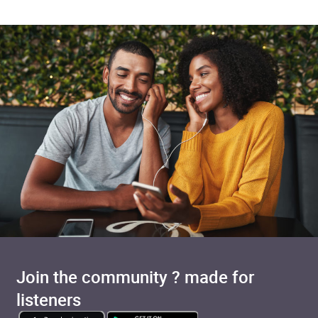
Join the community ? made for
listeners