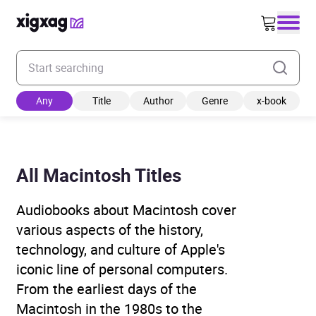
Enter your search keyword
Any
Title
Author
Genre
x-book
All Macintosh Titles
Audiobooks about Macintosh cover
various aspects of the history,
technology, and culture of Apple's
iconic line of personal computers.
From the earliest days of the
Macintosh in the 1980s to the