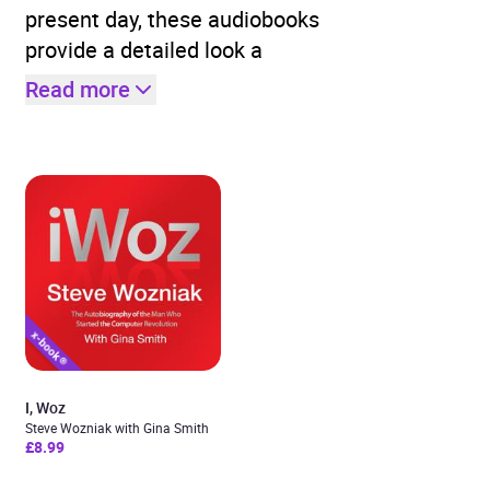
present day, these audiobooks
provide a detailed look a
Read more
I, Woz
Steve Wozniak with Gina Smith
£8.99