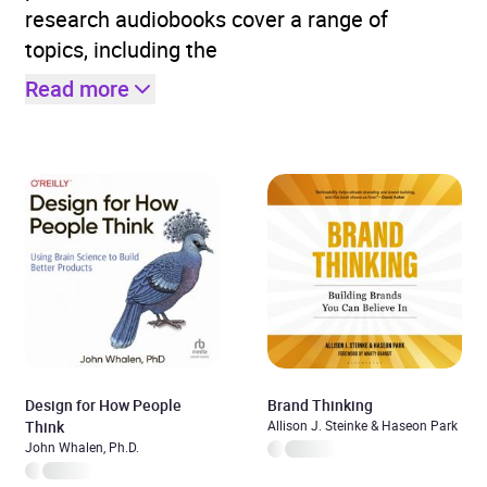
research audiobooks cover a range of
topics, including the
Read more
Design for How People
Brand Thinking
Think
Allison J. Steinke & Haseon Park
John Whalen, Ph.D.