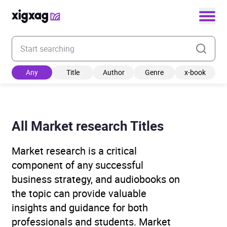
Enter your search keyword
Any
Title
Author
Genre
x-book
All Market research Titles
Market research is a critical
component of any successful
business strategy, and audiobooks on
the topic can provide valuable
insights and guidance for both
professionals and students. Market