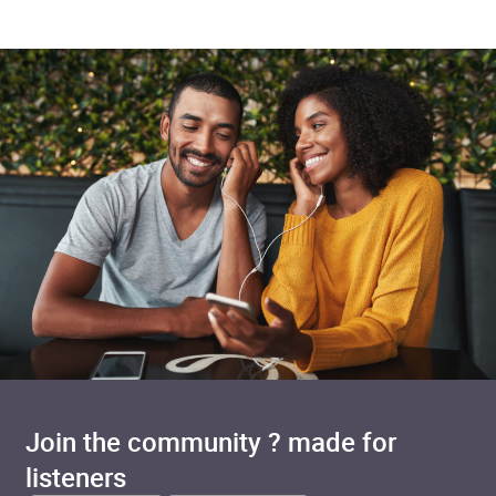
Join the community ? made for
listeners