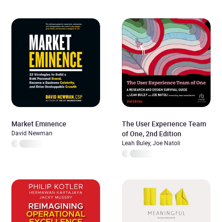
Market Eminence
The User Experience Team
David Newman
of One, 2nd Edition
Leah Buley, Joe Natoli