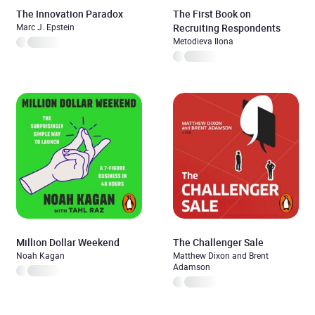
The Innovation Paradox
The First Book on
Marc J. Epstein
Recruiting Respondents
Metodieva Ilona
Million Dollar Weekend
The Challenger Sale
Noah Kagan
Matthew Dixon and Brent
Adamson