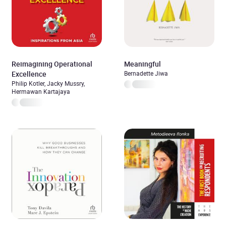
Reimagining Operational
Meaningful
Excellence
Bernadette Jiwa
Philip Kotler, Jacky Mussry,
Hermawan Kartajaya