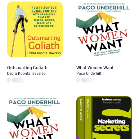
Outsmarting Goliath
What Women Want
Debra Koontz Traverso
Paco Underhill