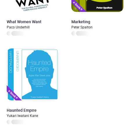
What Women Want
Marketing
Paco Underhill
Peter Spalton
Haunted Empire
Yukari Iwatani Kane