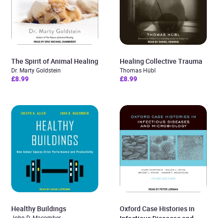
The Spirit of Animal Healing
Healing Collective Trauma
Dr. Marty Goldstein
Thomas Hübl
£8.99
£8.99
Healthy Buildings
Oxford Case Histories in
John D. Macomber