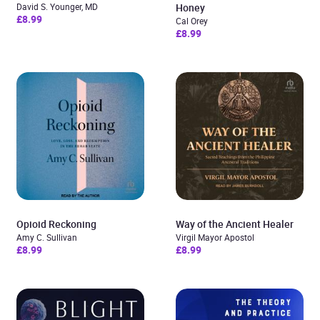
David S. Younger, MD
Honey
£8.99
Cal Orey
£8.99
Opioid Reckoning
Way of the Ancient Healer
Amy C. Sullivan
Virgil Mayor Apostol
£8.99
£8.99