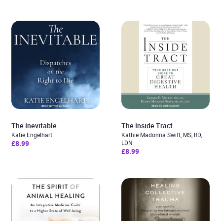
The Inevitable
The Inside Tract
Katie Engelhart
Kathie Madonna Swift, MS, RD,
£8.99
LDN
£8.99