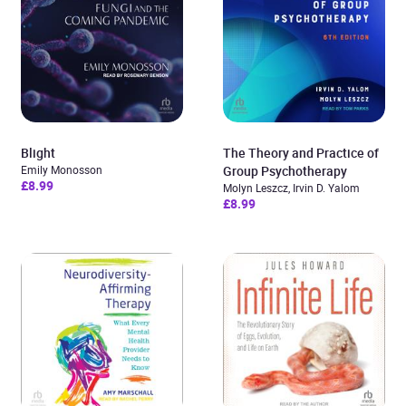
Blight
The Theory and Practice of
Emily Monosson
Group Psychotherapy
£8.99
Molyn Leszcz, Irvin D. Yalom
£8.99