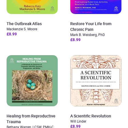
The Outbreak Atlas
Restore Your Life from
Mackenzie S. Moore
Chronic Pain
£8.99
Mark B. Weisberg, PhD
£8.99
Healing from Reproductive
A Scientific Revolution
Trauma
Will Linder
£8.99
Bethany Warren, LCSW, PMH-C