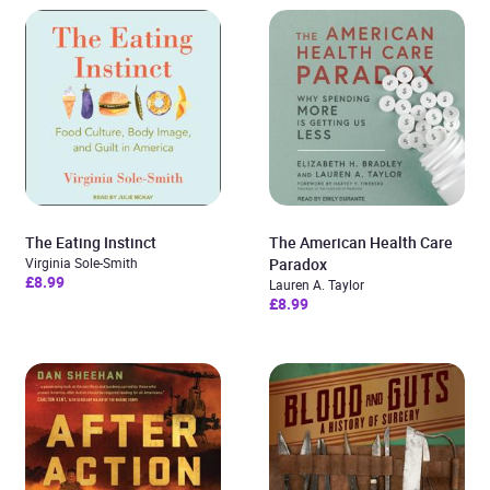
The Eating Instinct
The American Health Care
Virginia Sole-Smith
Paradox
£8.99
Lauren A. Taylor
£8.99