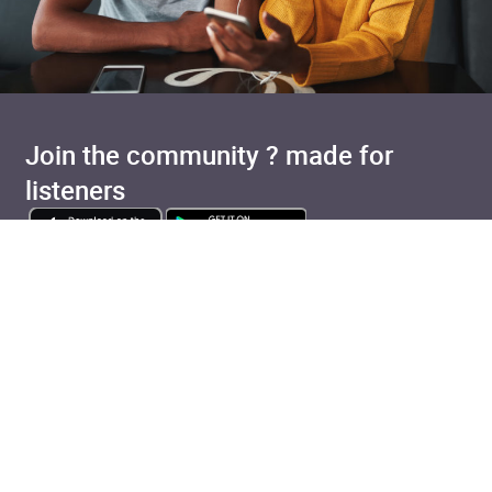
Added to cart
Join the community ? made for
View cart
Continue shopping
listeners
Categories
Pages
Top Picks
Home
Listen for Less
About