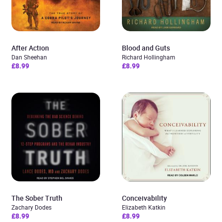
After Action
Blood and Guts
Dan Sheehan
Richard Hollingham
£8.99
£8.99
The Sober Truth
Conceivability
Zachary Dodes
Elizabeth Katkin
£8.99
£8.99