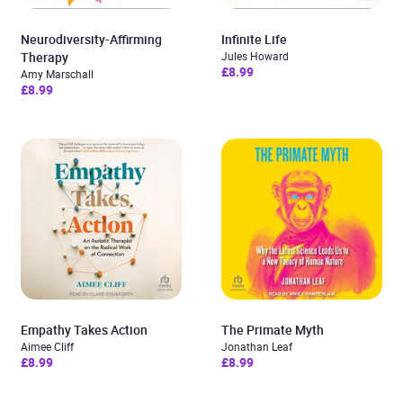
Neurodiversity-Affirming
Infinite Life
Therapy
Jules Howard
£8.99
Amy Marschall
£8.99
Empathy Takes Action
The Primate Myth
Aimee Cliff
Jonathan Leaf
£8.99
£8.99