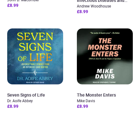
Infectious Diseases and
£8.99
Microbiology
Andrew Woodhouse
£8.99
Seven Signs of Life
The Monster Enters
Dr. Aoife Abbey
Mike Davis
£8.99
£8.99