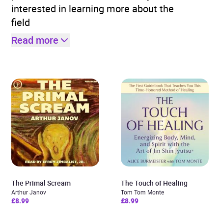
interested in learning more about the
field
Read more
The Primal Scream
The Touch of Healing
Arthur Janov
Tom Tom Monte
£8.99
£8.99