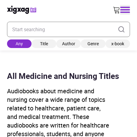
Enter your search keyword
Any
Title
Author
Genre
x-book
All Medicine and Nursing Titles
Audiobooks about medicine and
nursing cover a wide range of topics
related to healthcare, patient care,
and medical treatment. These
audiobooks are written for healthcare
professionals, students, and anyone