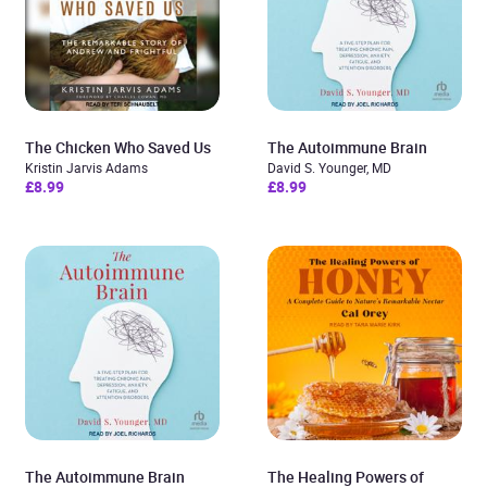
The Chicken Who Saved Us
The Autoimmune Brain
Kristin Jarvis Adams
David S. Younger, MD
£8.99
£8.99
The Autoimmune Brain
The Healing Powers of