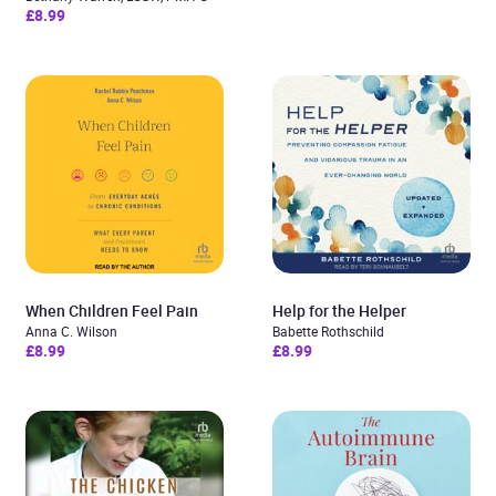
£8.99
When Children Feel Pain
Help for the Helper
Anna C. Wilson
Babette Rothschild
£8.99
£8.99