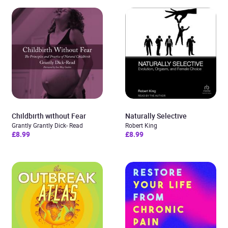
Childbirth without Fear
Naturally Selective
Grantly Grantly Dick- Read
Robert King
£8.99
£8.99