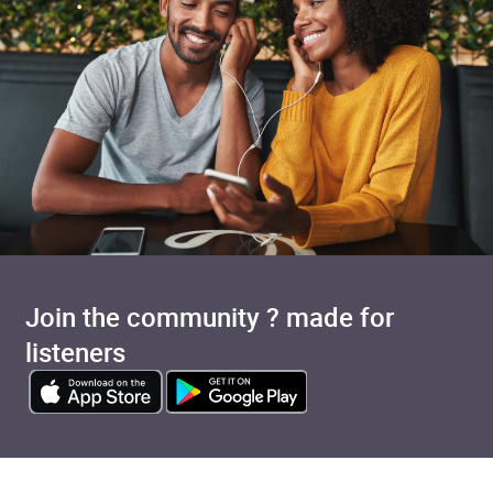
Join the community ? made for
listeners