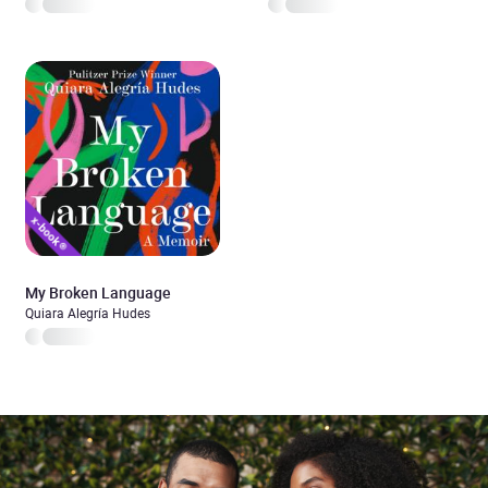
My Broken Language
Quiara Alegría Hudes