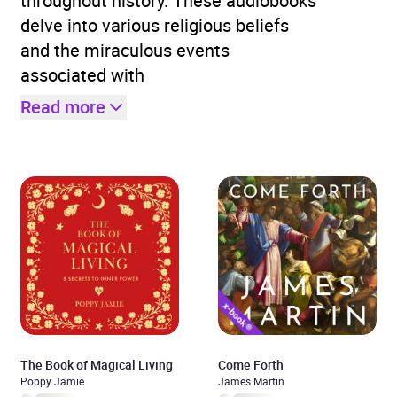
throughout history. These audiobooks
delve into various religious beliefs
and the miraculous events
associated with
Read more
The Book of Magical Living
Come Forth
Poppy Jamie
James Martin