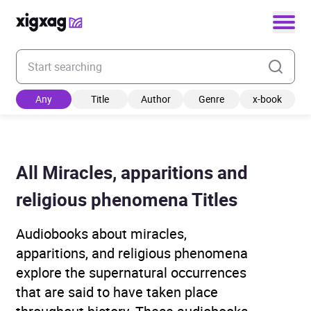
Enter your search keyword
Any
Title
Author
Genre
x-book
All Miracles, apparitions and
religious phenomena Titles
Audiobooks about miracles,
apparitions, and religious phenomena
explore the supernatural occurrences
that are said to have taken place