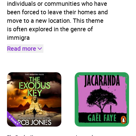
individuals or communities who have
been forced to leave their homes and
move to a new location. This theme
is often explored in the genre of
immigra
Read more