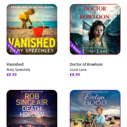
Vanished
Doctor of Kowloon
Ruby Speechley
Lizzie Lane
£8.99
£8.99