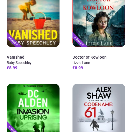
Vanished
Doctor of Kowloon
Ruby Speechley
Lizzie Lane
£8.99
£8.99