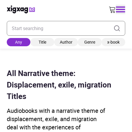
Enter your search keyword
Any
Title
Author
Genre
x-book
All Narrative theme:
Displacement, exile, migration
Titles
Audiobooks with a narrative theme of
displacement, exile, and migration
deal with the experiences of