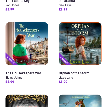
The Exodus Key
Jacaranda
Rob Jones
Gaël Faye
£8.99
£8.99
The Housekeeper’s War
Orphan of the Storm
Elaine Johns
Lizzie Lane
£8.99
£8.99