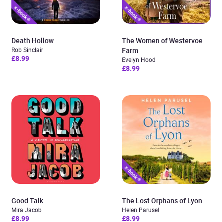
Death Hollow
The Women of Westervoe
Rob Sinclair
Farm
£8.99
Evelyn Hood
£8.99
Good Talk
The Lost Orphans of Lyon
Mira Jacob
Helen Parusel
£8.99
£8.99