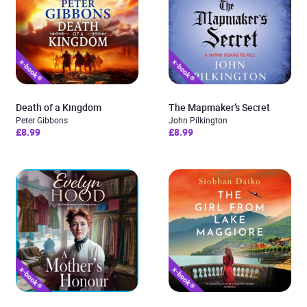
Death of a Kingdom
The Mapmaker’s Secret
Peter Gibbons
John Pilkington
£8.99
£8.99