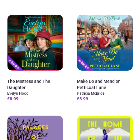
The Mistress and The
Make Do and Mend on
Daughter
Petticoat Lane
Evelyn Hood
Patricia McBride
£8.99
£8.99