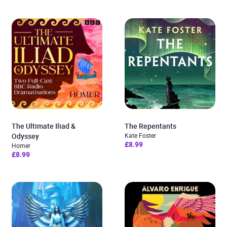
The Ultimate Iliad &
The Repentants
Odyssey
Kate Foster
£8.99
Homer
£8.99