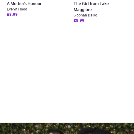
A Mother’s Honour
The Girl from Lake
Evelyn Hood
Maggiore
£8.99
Siobhan Daiko
£8.99