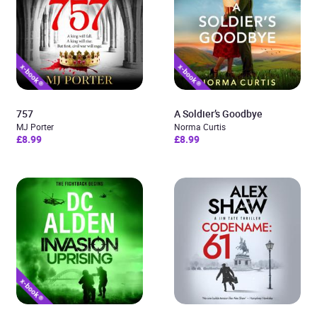
757
A Soldier’s Goodbye
MJ Porter
Norma Curtis
£8.99
£8.99