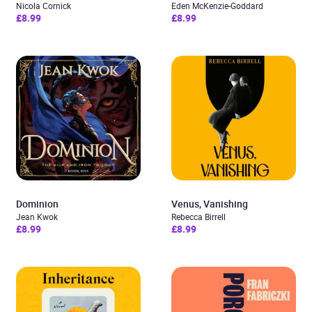
Nicola Cornick
Eden McKenzie-Goddard
£8.99
£8.99
Dominion
Venus, Vanishing
Jean Kwok
Rebecca Birrell
£8.99
£8.99