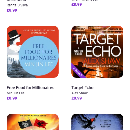
£8.99
Renita D'Silva
£8.99
Free Food for Millionaires
Target Echo
Min Jin Lee
Alex Shaw
£8.99
£8.99