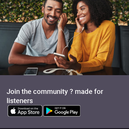
Join the community ? made for
Added to cart
listeners
View cart
Continue shopping