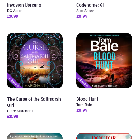
Invasion Uprising
Codename: 61
DC Alden
Alex Shaw
£8.99
£8.99
The Curse of the Saltmarsh
Blood Hunt
Girl
Tom Bale
£8.99
Clare Marchant
£8.99