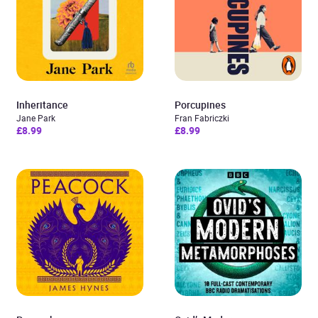
Inheritance
Porcupines
Jane Park
Fran Fabriczki
£8.99
£8.99