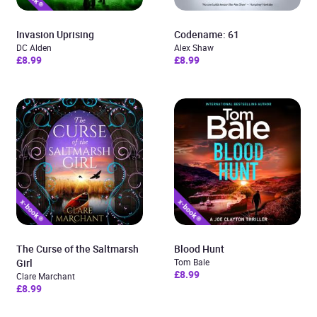
Invasion Uprising
Codename: 61
DC Alden
Alex Shaw
£8.99
£8.99
The Curse of the Saltmarsh
Blood Hunt
Girl
Tom Bale
£8.99
Clare Marchant
£8.99