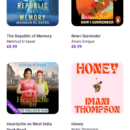
The Republic of Memory
Now I Surrender
Mahmud El Sayed
Álvaro Enrigue
£8.99
£8.99
Heartache on West India
Honey
Dock Road
Imani Thompson