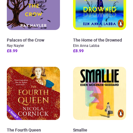
Palaces of the Crow
The Home of the Drowned
Ray Nayler
Elin Anna Labba
£8.99
£8.99
The Fourth Queen
Smallie