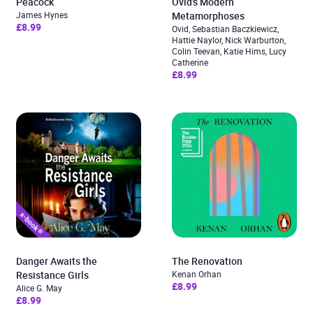
Peacock
Ovid’s Modern
James Hynes
Metamorphoses
£8.99
Ovid, Sebastian Baczkiewicz,
Hattie Naylor, Nick Warburton,
Colin Teevan, Katie Hims, Lucy
Catherine
£8.99
Danger Awaits the
The Renovation
Resistance Girls
Kenan Orhan
£8.99
Alice G. May
£8.99