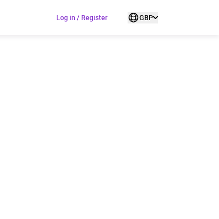
Log in / Register
GBP
ded to cart
View cart
Continue shopping