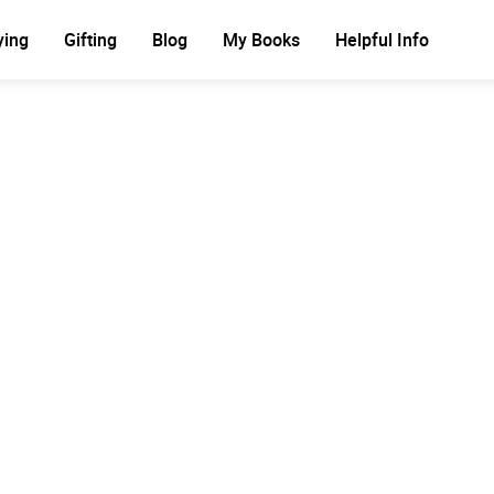
ying
Gifting
Blog
My Books
Helpful Info
Ad