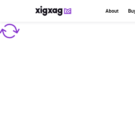
About
Bu