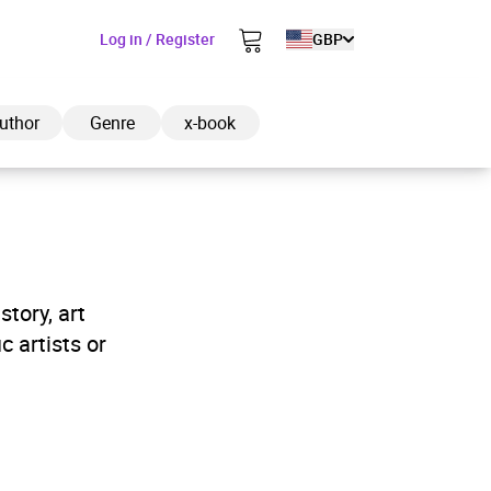
Log in / Register
GBP
uthor
Genre
x-book
ded to cart
tory, art
c artists or
View cart
Continue shopping