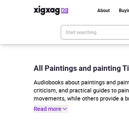
About
Buyi
Enter your search keyword
All Paintings and painting Ti
Audiobooks about paintings and painti
criticism, and practical guides to pa
movements, while others provide a b
Read more