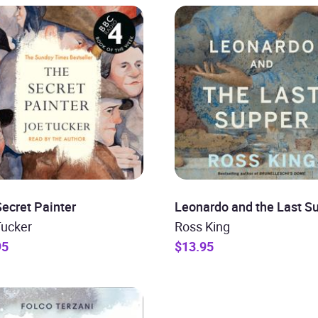
ecret Painter
Leonardo and the Last S
Tucker
Ross King
95
$13.95