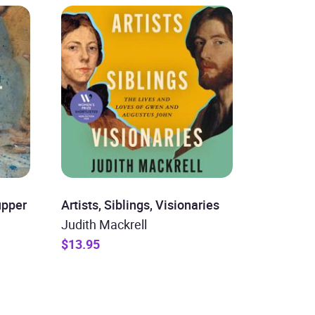
upper
Artists, Siblings, Visionaries
Judith Mackrell
$13.95