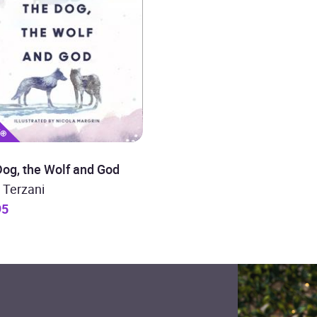
og, the Wolf and God
 Terzani
95