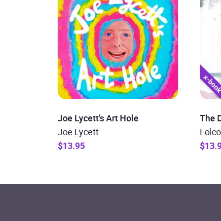
Joe Lycett’s Art Hole
The D
Joe Lycett
Folco
$13.95
$13.