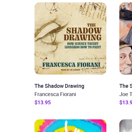
The Shadow Drawing
The S
Francesca Fiorani
Joe 
$13.95
$13.