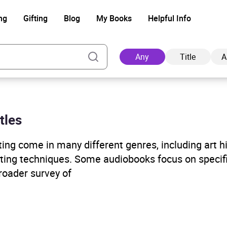
ng
Gifting
Blog
My Books
Helpful Info
Any
Title
A
tles
Ad
ng come in many different genres, including art his
inting techniques. Some audiobooks focus on specifi
roader survey of