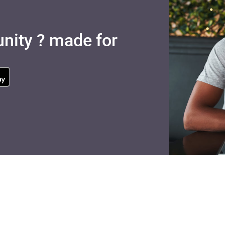
nity ? made for