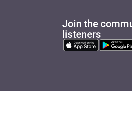
Join the commu
listeners