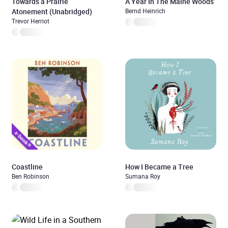
Towards a Prairie
A Year In The Maine Woods
Atonement (Unabridged)
Bernd Heinrich
Trevor Herriot
Coastline
How I Became a Tree
Ben Robinson
Sumana Roy