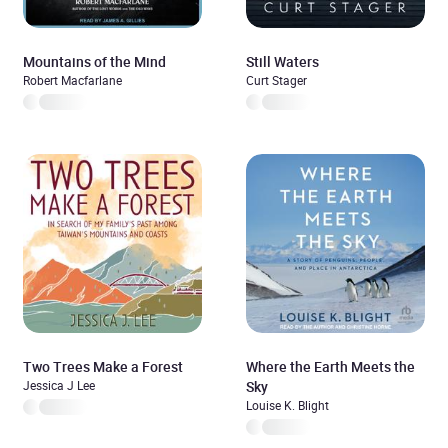
Mountains of the Mind
Still Waters
Robert Macfarlane
Curt Stager
Two Trees Make a Forest
Where the Earth Meets the
Jessica J Lee
Sky
Louise K. Blight