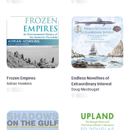
Frozen Empires
Endless Novelties of
Adrian Howkins
Extraordinary Interest
Doug Macdougall