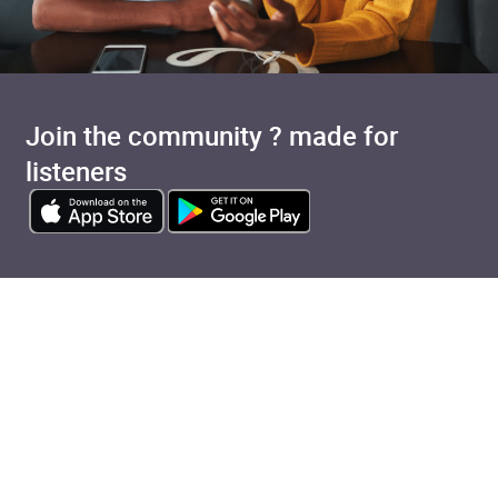
Join the community ? made for
listeners