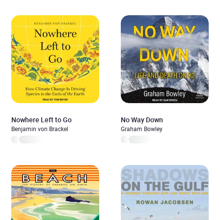
Nowhere Left to Go
No Way Down
Benjamin von Brackel
Graham Bowley