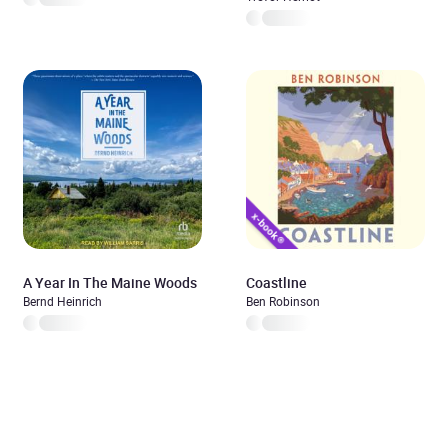
A Year In The Maine Woods
Coastline
Bernd Heinrich
Ben Robinson