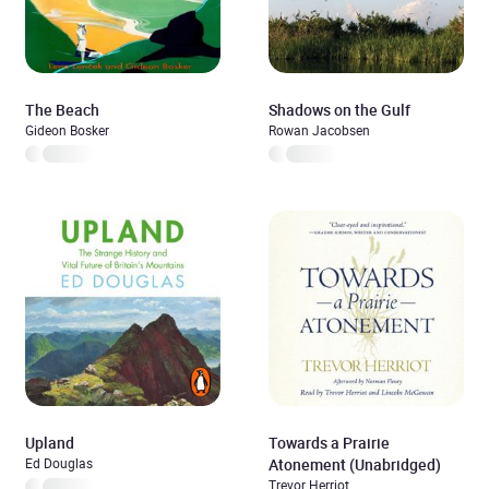
The Beach
Shadows on the Gulf
Gideon Bosker
Rowan Jacobsen
Upland
Towards a Prairie
Ed Douglas
Atonement (Unabridged)
Trevor Herriot