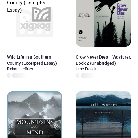
Wild Life in a Southern
Crow Never Dies – Wayfarer,
County (Excerpted Essay)
Book 2 (Unabridged)
Richard Jeffries
Larry Frolick