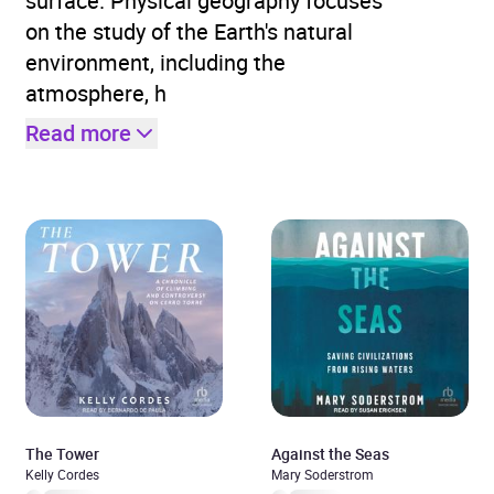
surface. Physical geography focuses
on the study of the Earth's natural
environment, including the
atmosphere, h
Read more
The Tower
Against the Seas
Kelly Cordes
Mary Soderstrom