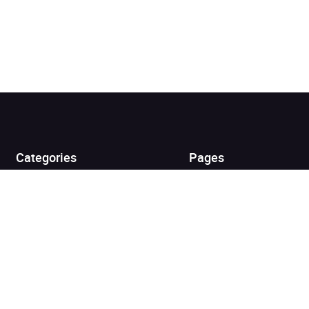
Added to cart
View cart
Continue shopping
Categories
Pages
Top Picks
Home
Listen for Less
About
Just in
Audiobook Cards for
Retailers
Coming Soon
For Bookshops
Best Sellers
Buying