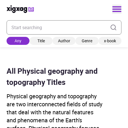
Enter your search keyword
Any
Title
Author
Genre
x-book
All Physical geography and
topography Titles
Physical geography and topography
are two interconnected fields of study
that deal with the natural features
and phenomena of the Earth's