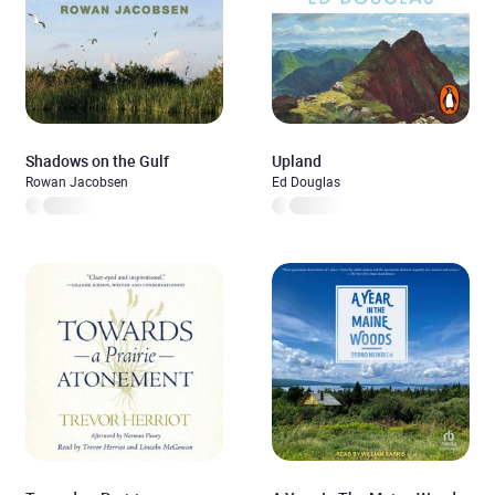
Shadows on the Gulf
Upland
Rowan Jacobsen
Ed Douglas