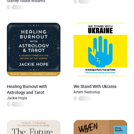
Stanley Tookie Williams
Healing Burnout with
We Stand With Ukraine
Astrology and Tarot
Artem Nedostup
Jackie Hope