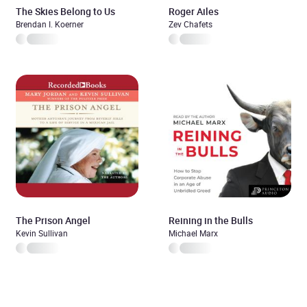
The Skies Belong to Us
Roger Ailes
Brendan I. Koerner
Zev Chafets
The Prison Angel
Reining in the Bulls
Kevin Sullivan
Michael Marx