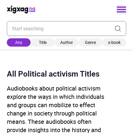
Enter your search keyword
Any
Title
Author
Genre
x-book
All Political activism Titles
Audiobooks about political activism
explore the ways in which individuals
and groups can mobilize to effect
change in society through political
means. These audiobooks often
provide insights into the history and