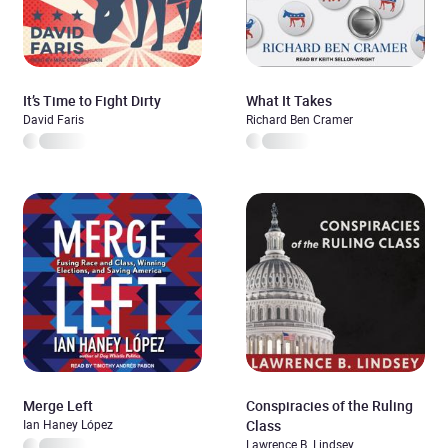
It’s Time to Fight Dirty
What It Takes
David Faris
Richard Ben Cramer
Merge Left
Conspiracies of the Ruling
Ian Haney López
Class
Lawrence B. Lindsey