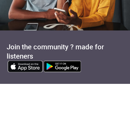
Join the community ? made for
listeners