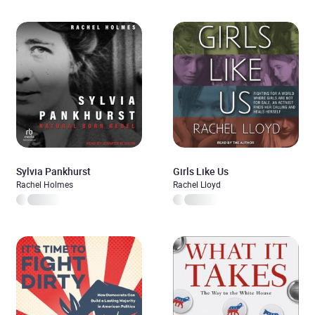
Sylvia Pankhurst
Girls Like Us
Rachel Holmes
Rachel Lloyd