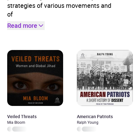
strategies of various movements and
of
Read more
Veiled Threats
American Patriots
Mia Bloom
Ralph Young