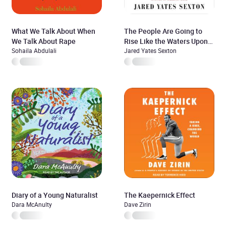
What We Talk About When
The People Are Going to
We Talk About Rape
Rise Like the Waters Upon
Sohaila Abdulali
Your Shore
Jared Yates Sexton
Diary of a Young Naturalist
The Kaepernick Effect
Dara McAnulty
Dave Zirin