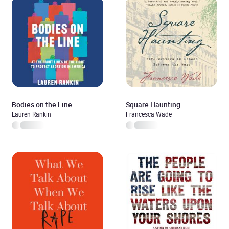
Bodies on the Line
Square Haunting
Lauren Rankin
Francesca Wade