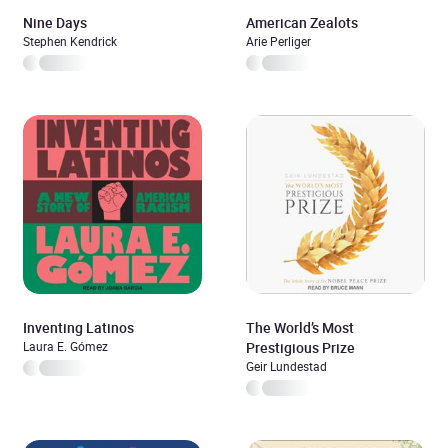
Nine Days
American Zealots
Stephen Kendrick
Arie Perliger
Inventing Latinos
The World’s Most
Laura E. Gómez
Prestigious Prize
Geir Lundestad