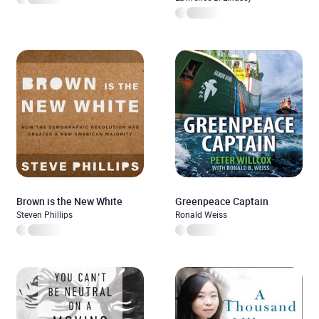
Brown is the New White
Greenpeace Captain
Steven Phillips
Ronald Weiss