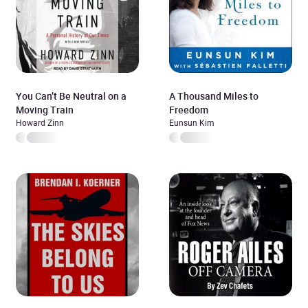
You Can’t Be Neutral on a
A Thousand Miles to
Moving Train
Freedom
Howard Zinn
Eunsun Kim