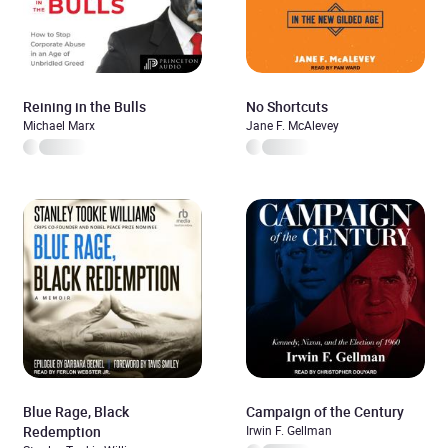
Reining in the Bulls
No Shortcuts
Michael Marx
Jane F. McAlevey
Blue Rage, Black
Campaign of the Century
Redemption
Irwin F. Gellman