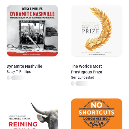
Dynamite Nashville
The World’s Most
Betsy T. Phillips
Prestigious Prize
Geir Lundestad