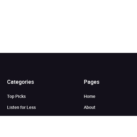
Added to cart
Categories
Pages
Top Picks
Home
View cart
Continue shopping
Listen for Less
About
Just in
Audiobook Cards for
Retailers
Coming Soon
For Bookshops