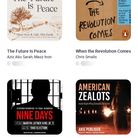
The Future Is Peace
When the Revolution Comes
Aziz Abu Sarah, Maoz Inon
Chris Smalls