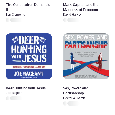
The Constitution Demands
Marx, Capital, and the
It
Madness of Economic
Ben Clements
Reason
David Harvey
Deer Hunting with Jesus
Sex, Power, and
Joe Bageant
Partisanship
Hector A. Garcia