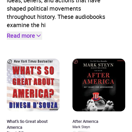
ideas, beliefs, and actions that have
shaped political movements
throughout history. These audiobooks
examine the hi
Read more
What’s So Great about
After America
America
Mark Steyn