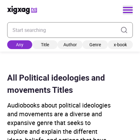
Enter your search keyword
Any
Title
Author
Genre
x-book
All Political ideologies and
movements Titles
Audiobooks about political ideologies
and movements are a diverse and
expansive genre that seeks to
explore and explain the different