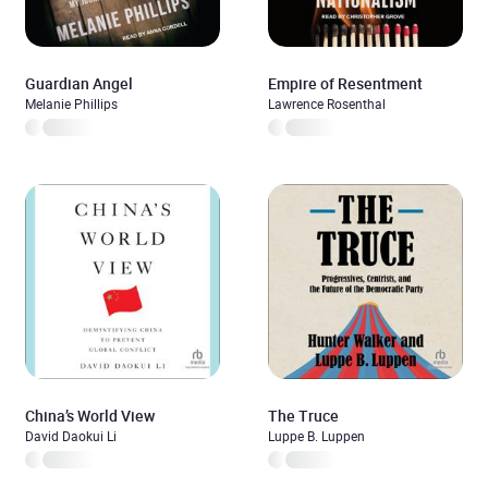
Guardian Angel
Empire of Resentment
Melanie Phillips
Lawrence Rosenthal
China’s World View
The Truce
David Daokui Li
Luppe B. Luppen