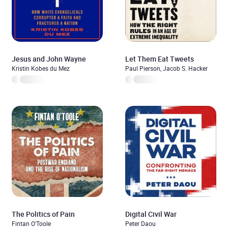
Jesus and John Wayne
Let Them Eat Tweets
Kristin Kobes du Mez
Paul Pierson, Jacob S. Hacker
The Politics of Pain
Digital Civil War
Fintan O'Toole
Peter Daou