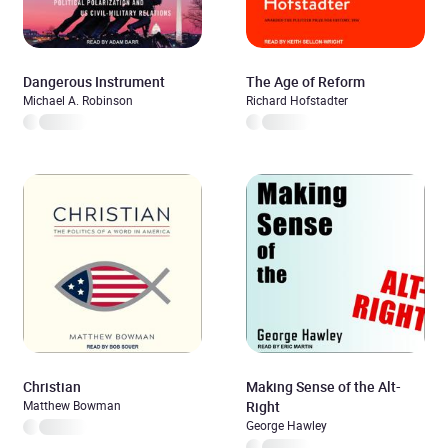
Dangerous Instrument
The Age of Reform
Michael A. Robinson
Richard Hofstadter
Christian
Making Sense of the Alt-
Matthew Bowman
Right
George Hawley