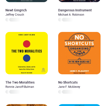
Newt Gingrich
Dangerous Instrument
Jeffrey Crouch
Michael A. Robinson
The Two Moralities
No Shortcuts
Ronnie Janoff-Bulman
Jane F. McAlevey