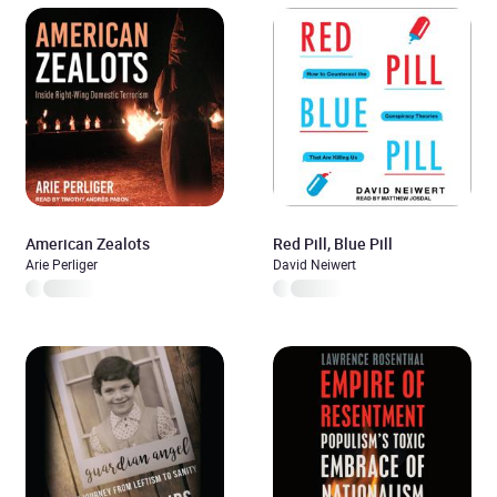
American Zealots
Red Pill, Blue Pill
Arie Perliger
David Neiwert