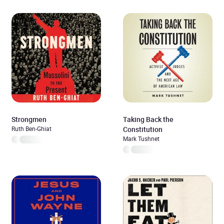
Strongmen
Taking Back the
Ruth Ben-Ghiat
Constitution
Mark Tushnet