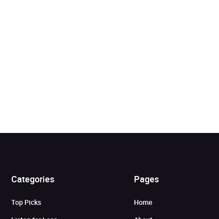
Categories
Pages
Added to cart
Top Picks
Home
View cart
Continue shopping