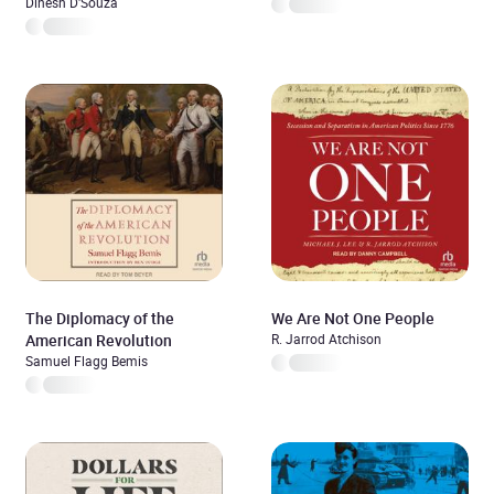
Dinesh D'Souza
The Diplomacy of the
We Are Not One People
American Revolution
R. Jarrod Atchison
Samuel Flagg Bemis