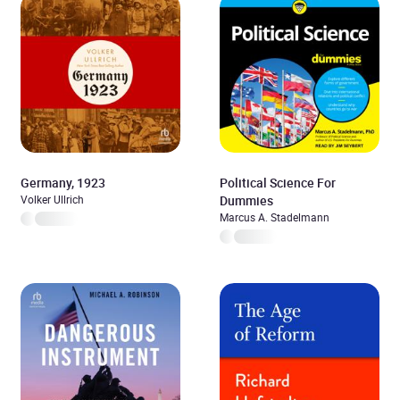
Germany, 1923
Political Science For
Volker Ullrich
Dummies
Marcus A. Stadelmann