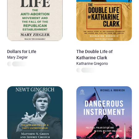
Dollars for Life
The Double Life of
Mary Ziegler
Katharine Clark
Katharine Gregorio