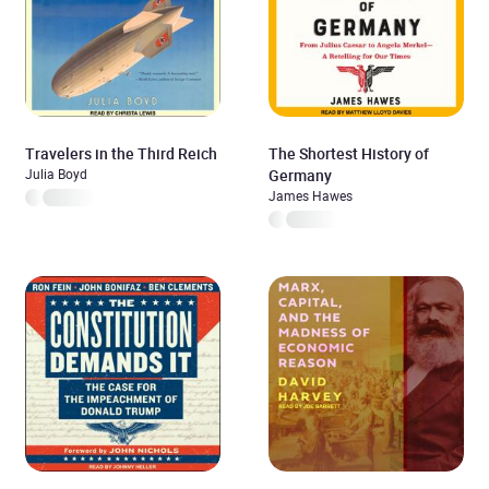
Travelers in the Third Reich
The Shortest History of
Julia Boyd
Germany
James Hawes