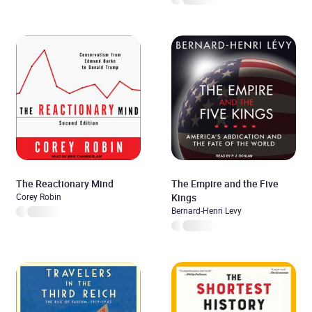
The Reactionary Mind
The Empire and the Five
Corey Robin
Kings
Bernard-Henri Levy