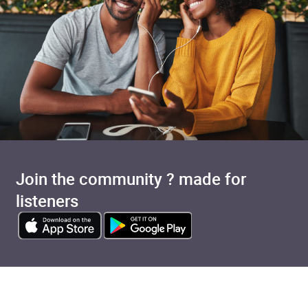
Join the community ? made for
listeners