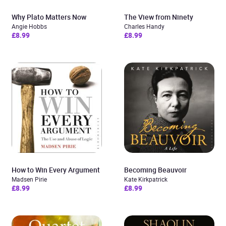
Why Plato Matters Now
The View from Ninety
Angie Hobbs
Charles Handy
£8.99
£8.99
How to Win Every Argument
Becoming Beauvoir
Madsen Pirie
Kate Kirkpatrick
£8.99
£8.99