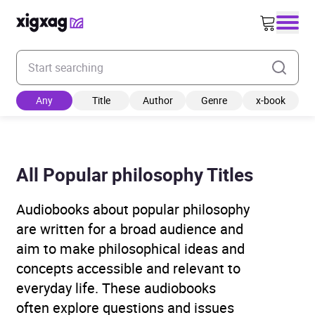
Enter your search keyword
Any
Title
Author
Genre
x-book
All Popular philosophy Titles
Audiobooks about popular philosophy
are written for a broad audience and
aim to make philosophical ideas and
concepts accessible and relevant to
everyday life. These audiobooks
often explore questions and issues