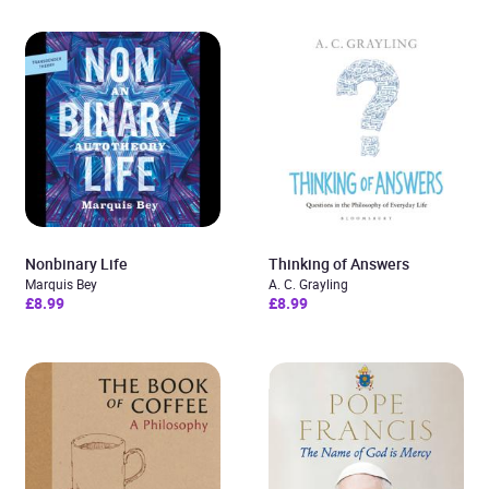
Nonbinary Life
Thinking of Answers
Marquis Bey
A. C. Grayling
£8.99
£8.99