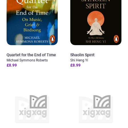
Quartet for the End of Time
Shaolin Spirit
Michael Symmons Roberts
Shi Heng Yi
£8.99
£8.99