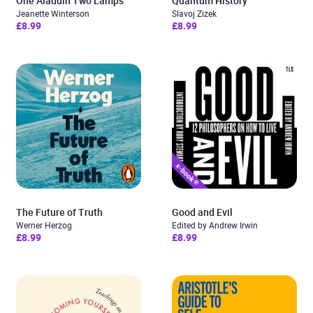
One Aladdin Two Lamps
Quantum History
Jeanette Winterson
Slavoj Zizek
£8.99
£8.99
The Future of Truth
Good and Evil
Werner Herzog
Edited by Andrew Irwin
£8.99
£8.99