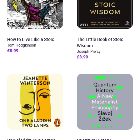
How to Live Like a Stoic
The Little Book of Stoic
Tom Hodgkinson
Wisdom
£8.99
Joseph Piercy
£8.99