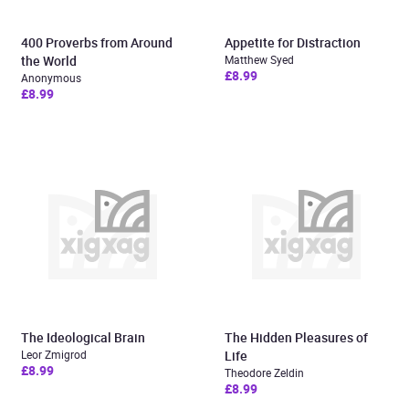
400 Proverbs from Around
Appetite for Distraction
the World
Matthew Syed
£8.99
Anonymous
£8.99
The Ideological Brain
The Hidden Pleasures of
Leor Zmigrod
Life
£8.99
Theodore Zeldin
£8.99
Added to cart