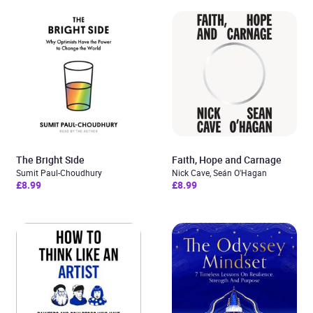
The Bright Side
Faith, Hope and Carnage
Sumit Paul-Choudhury
Nick Cave, Seán O'Hagan
£8.99
£8.99