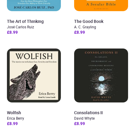
The Art of Thinking
The Good Book
José Carlos Ruiz
A. C. Grayling
£8.99
£8.99
Wolfish
Consolations II
Erica Berry
David Whyte
£8.99
£8.99