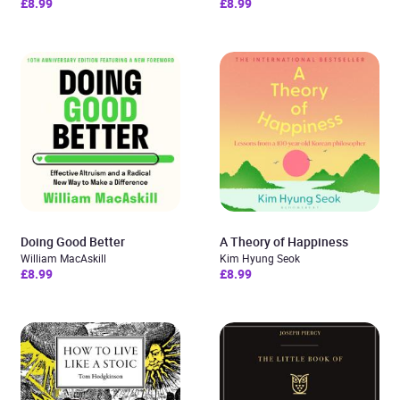
£8.99
£8.99
Doing Good Better
A Theory of Happiness
William MacAskill
Kim Hyung Seok
£8.99
£8.99