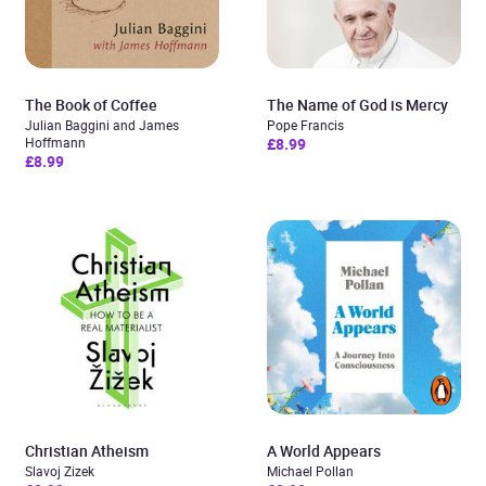
The Book of Coffee
The Name of God is Mercy
Julian Baggini and James
Pope Francis
Hoffmann
£8.99
£8.99
Christian Atheism
A World Appears
Slavoj Zizek
Michael Pollan