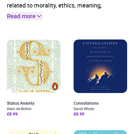
related to morality, ethics, meaning,
Read more
Status Anxiety
Consolations
Alain de Botton
David Whyte
£8.99
£8.99