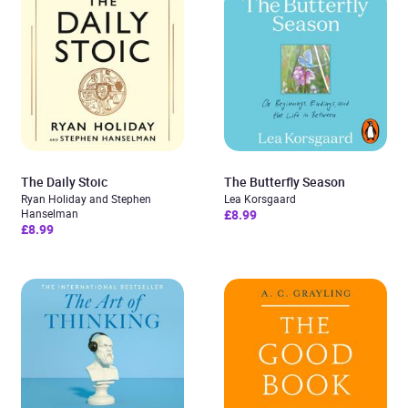
The Daily Stoic
The Butterfly Season
Ryan Holiday and Stephen
Lea Korsgaard
Hanselman
£8.99
£8.99