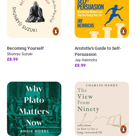
Becoming Yourself
Aristotle’s Guide to Self-
Shunryu Suzuki
Persuasion
£8.99
Jay Heinrichs
£8.99