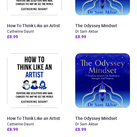
How To Think Like an Artist
The Odyssey Mindset
Catherine Daunt
Dr Sam Akbar
£8.99
£8.99
How To Think Like an Artist
The Odyssey Mindset
Catherine Daunt
Dr Sam Akbar
£8.99
£8.99