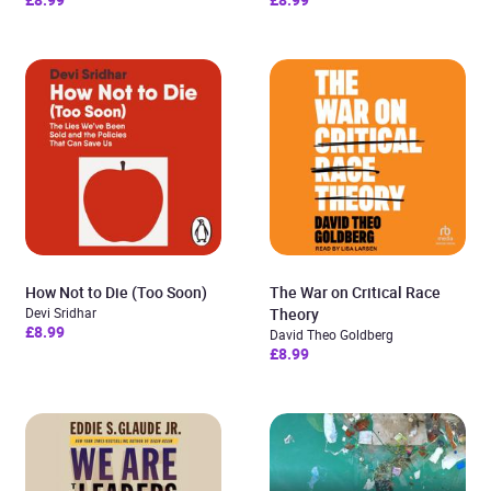
How Not to Die (Too Soon)
The War on Critical Race
Devi Sridhar
Theory
£8.99
David Theo Goldberg
£8.99