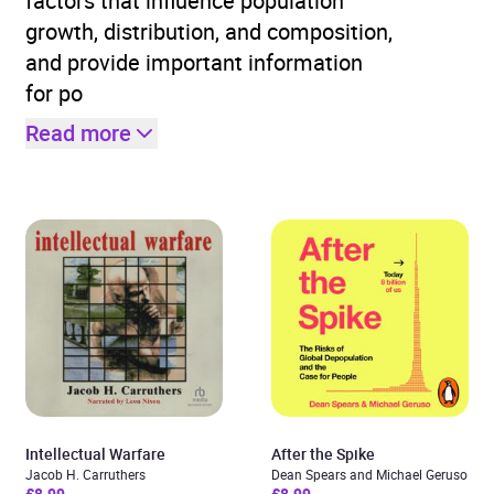
factors that influence population
growth, distribution, and composition,
and provide important information
for po
Read more
Intellectual Warfare
After the Spike
Jacob H. Carruthers
Dean Spears and Michael Geruso
£8.99
£8.99