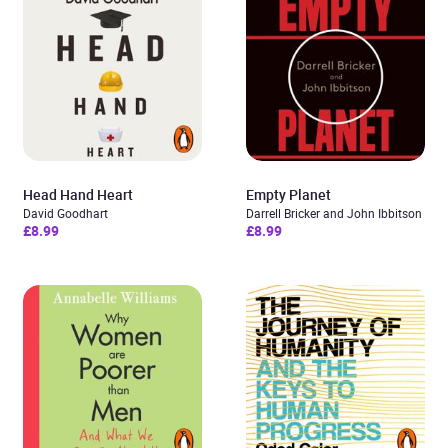
Head Hand Heart
Empty Planet
David Goodhart
Darrell Bricker and John Ibbitson
£8.99
£8.99