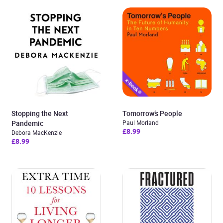
Stopping the Next
Tomorrow’s People
Pandemic
Paul Morland
£8.99
Debora MacKenzie
£8.99