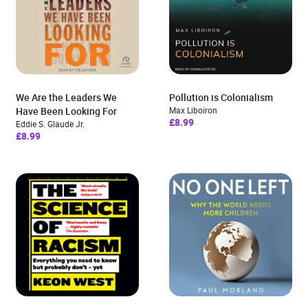
We Are the Leaders We
Pollution is Colonialism
Have Been Looking For
Max Liboiron
£8.99
Eddie S. Glaude Jr.
£8.99