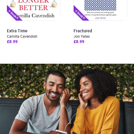
Extra Time
Fractured
Camilla Cavendish
Jon Yates
£8.99
£8.99