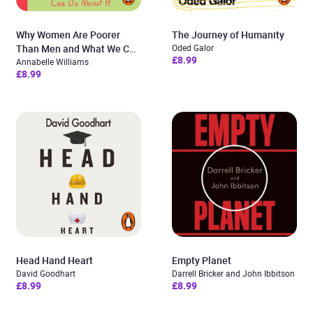
Why Women Are Poorer
The Journey of Humanity
Than Men and What We Can
Oded Galor
£8.99
Do About It
Annabelle Williams
£8.99
Head Hand Heart
Empty Planet
David Goodhart
Darrell Bricker and John Ibbitson
£8.99
£8.99