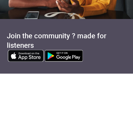
Join the community ? made for
listeners