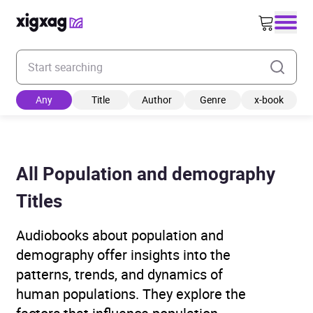
Enter your search keyword
Any
Title
Author
Genre
x-book
All Population and demography
Titles
Audiobooks about population and
demography offer insights into the
patterns, trends, and dynamics of
human populations. They explore the