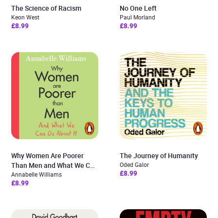
The Science of Racism
No One Left
Keon West
Paul Morland
£8.99
£8.99
Why Women Are Poorer
The Journey of Humanity
Than Men and What We Can
Oded Galor
£8.99
Do About It
Annabelle Williams
£8.99